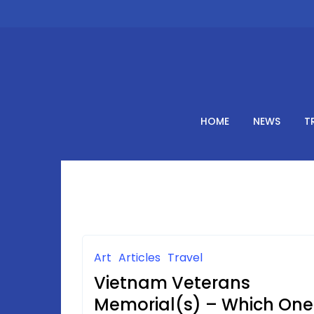
Skip
to
content
HOME
NEWS
T
Art
Articles
Travel
Vietnam Veterans
Memorial(s) – Which One