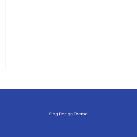
Blog Design Theme