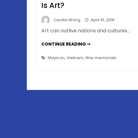
Is Art?
Cecilia Wong
April 10, 2016
Art can outlive nations and cultures…
VIETNAM
CONTINUE READING ➞
VETERANS
MEMORIAL(S)
–
Maya Lin
,
Vietnam
,
War memorials
WHICH
ONE
IS
ART?