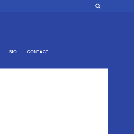
BIO
CONTACT