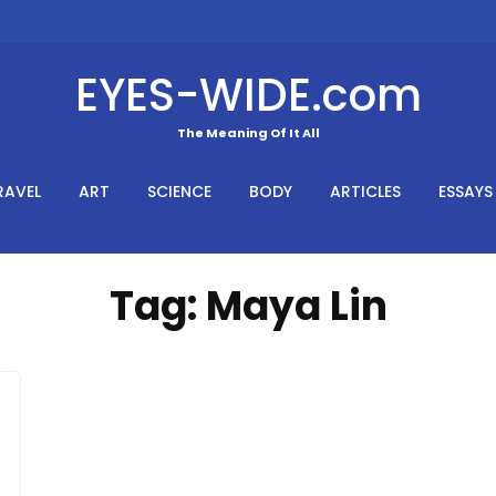
EYES-WIDE.com
The Meaning Of It All
RAVEL
ART
SCIENCE
BODY
ARTICLES
ESSAYS
Tag:
Maya Lin