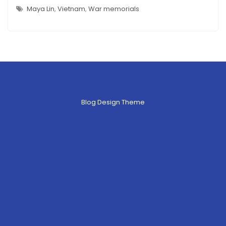
MEMORIAL(S)
–
Maya Lin
,
Vietnam
,
War memorials
WHICH
ONE
IS
ART?
Blog Design Theme