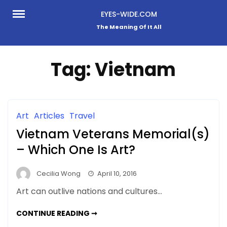
Skip
EYES-WIDE.COM
to
The Meaning Of It All
content
Tag:
Vietnam
Art
Articles
Travel
Vietnam Veterans Memorial(s)
– Which One Is Art?
Cecilia Wong
April 10, 2016
Art can outlive nations and cultures…
VIETNAM
CONTINUE READING ➞
VETERANS