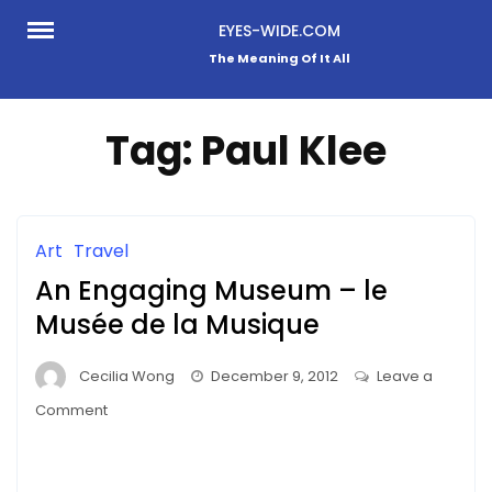
Skip
EYES-WIDE.COM
to
The Meaning Of It All
content
Tag:
Paul Klee
Art
Travel
An Engaging Museum – le
Musée de la Musique
Cecilia Wong
December 9, 2012
Leave a
on
Comment
An
Engaging
Museum