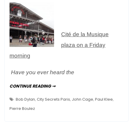
–
le
Musée
de
Cité de la Musique
la
Musique
plaza on a Friday
morning
Have you ever heard the
AN
CONTINUE READING ➞
ENGAGING
MUSEUM
–
Bob Dylan
,
City Secrets Paris
,
John Cage
,
Paul Klee
,
LE
MUSÉE
Pierre Boulez
DE
LA
MUSIQUE