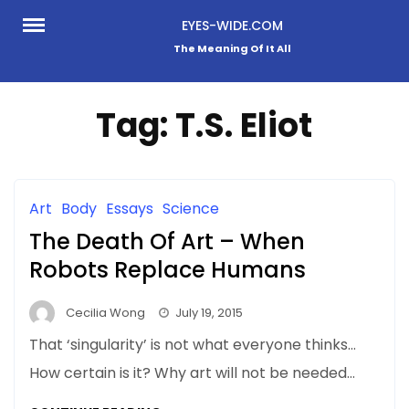
Skip
EYES-WIDE.COM
to
The Meaning Of It All
content
Tag:
T.S. Eliot
Art
Body
Essays
Science
The Death Of Art – When
Robots Replace Humans
Cecilia Wong
July 19, 2015
That ‘singularity’ is not what everyone thinks…
How certain is it? Why art will not be needed…