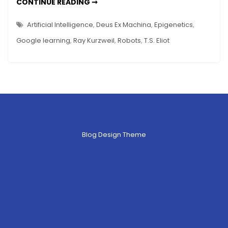
THE
CONTINUE READING ➞
DEATH
OF
ART
Artificial Intelligence
,
Deus Ex Machina
,
Epigenetics
,
–
WHEN
Google learning
,
Ray Kurzweil
,
Robots
,
T.S. Eliot
ROBOTS
REPLACE
HUMANS
Blog Design Theme