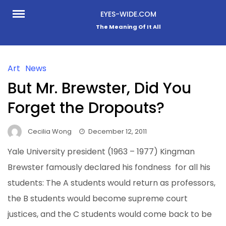
Skip
EYES-WIDE.COM
to
The Meaning Of It All
content
Art
News
But Mr. Brewster, Did You
Forget the Dropouts?
Cecilia Wong
December 12, 2011
Yale University president (1963 – 1977) Kingman
Brewster famously declared his fondness
for all his
students: The A students would return as professors,
the B students would become supreme court
justices, and the C students would come back to be