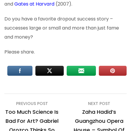
and
Gates at Harvard
(2007).
Do you have a favorite dropout success story –
successes large or small and more than just fame
and money?
Please share.
Post
PREVIOUS POST
NEXT POST
navigation
Too Much Science Is
Zaha Hadid’s
Bad For Art? Gabriel
Guangzhou Opera
Orozco Thinks So
House – Symbol Of