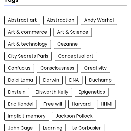
Abstract art
Abstraction
Andy Warhol
Art & commerce
Art & Science
Art & technology
Cezanne
City Secrets Paris
Conceptual art
Confucius
Consciousness
Creativity
Dalai Lama
Darwin
DNA
Duchamp
Einstein
Ellsworth Kelly
Epigenetics
Eric Kandel
Free will
Harvard
HHMI
implicit memory
Jackson Pollock
John Cage
Learning
Le Corbusier