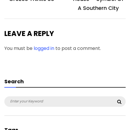
A Southern City
LEAVE A REPLY
You must be
logged in
to post a comment.
Search
Search
Sea
for:
Tags