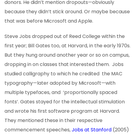
donors. He didn’t mention dropouts—obviously
because they didn’t stick around. Or maybe because
that was before Microsoft and Apple.
Steve Jobs dropped out of Reed College within the
first year; Bill Gates too, at Harvard, in the early 1970s.
But they hung around another year or so on campus,
dropping in on classes that interested them. Jobs
studied calligraphy to which he credited the MAC
typography—later adopted by Microsoft—with
multiple typefaces, and ‘proportionally spaced
fonts’. Gates stayed for the intellectual stimulation
and wrote his first software program at Harvard.
They mentioned these in their respective
commencement speeches,
Jobs at Stanford
(2005)