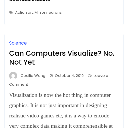
TWITCHELL
–
HALL
–
Who?
Action art
,
Mirror neurons
WHO?
Science
Can Computers Visualize? No.
Not Yet
Cecilia Wong
October 4, 2010
Leave a
on
Comment
Can
Visualization is now the hot thing in computer
Computers
Visualize?
graphics. It is not just important in designing
No.
realistic video games etc, it is a way to encode
Not
very complex data making it comprehensible at
Yet