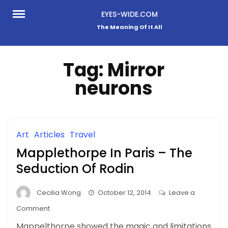
Skip
EYES-WIDE.COM
to
The Meaning Of It All
content
Tag:
Mirror
neurons
Art
Articles
Travel
Mapplethorpe In Paris – The
Seduction Of Rodin
Cecilia Wong
October 12, 2014
Leave a
on
Comment
Mapplethorpe
Mappelthorpe showed the magic and limitations