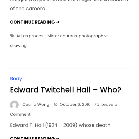
In
of the camera…
Paris
–
MAPPLETHORPE
CONTINUE READING ➞
The
IN
PARIS
Seduction
–
Art as process
,
Mirror neurons
,
photograph vs
THE
Of
SEDUCTION
drawing
OF
Rodin
RODIN
Body
Edward Twitchell Hall – Who?
Cecilia Wong
October 6, 2010
Leave a
on
Comment
Edward
Edward T. Hall (1924 – 2009) whose death
Twitchell
Hall
EDWARD
CONTINUE READING ➞