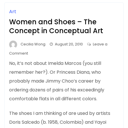
Art
Women and Shoes – The
Concept in Conceptual Art
Cecilia Wong
August 20, 2010
Leave a
on
Comment
Women
No, it’s not about Imelda Marcos (you still
and
remember her?). Or Princess Diana, who
Shoes
probably made Jimmy Choo’s career by
–
The
ordering dozens of pairs of his exceedingly
Concept
comfortable flats in all different colors.
in
Conceptual
The shoes I am thinking of are used by artists
Art
Doris Salcedo (b. 1958, Colombia) and Yayoi