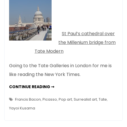
Spring
–
No
Stone
Unturned…
St Paul’s cathedral over
the Millenium bridge from
Tate Modern
Going to the Tate Galleries in London for me is
like reading the New York Times.
LONDON
CONTINUE READING ➞
SPRING
–
NO
Francis Bacon
,
Picasso
,
Pop art
,
Surrealist art
,
Tate
,
STONE
UNTURNED…
Yayoi Kusama