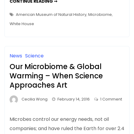
THE
CONTINUE READING ➞
WHITE
HOUSE’S
NMI
American Museum of Natural History
,
Microbiome
,
–
OUT
White House
OF
SIGHT,
NOT
OUT
OF
MIND
News
Science
Our Microbiome & Global
Warming – When Science
Approaches Art
Cecilia Wong
February 14, 2016
1 Comment
on
Our
Microbes control our energy needs, not oil
Microbiome
companies; and have ruled the Earth for over 2.4
&