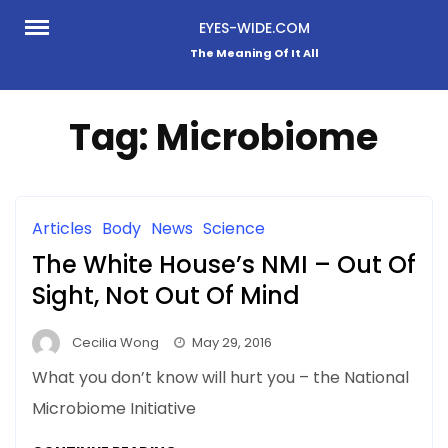
Skip
EYES-WIDE.COM
to
The Meaning Of It All
content
Tag:
Microbiome
Articles
Body
News
Science
The White House’s NMI – Out Of
Sight, Not Out Of Mind
Cecilia Wong
May 29, 2016
What you don’t know will hurt you – the National
Microbiome Initiative