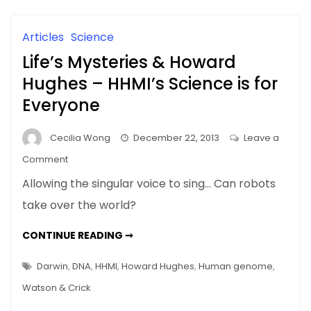
AND
Science
OTHER
STUFF
and
Articles
Science
Other
Life’s Mysteries & Howard
Stuff
Hughes – HHMI’s Science is for
Everyone
Cecilia Wong
December 22, 2013
Leave a
on
Comment
Life’s
Allowing the singular voice to sing… Can robots
Mysteries
take over the world?
&
Howard
LIFE’S
CONTINUE READING ➞
Hughes
MYSTERIES
&
–
HOWARD
Darwin
,
DNA
,
HHMI
,
Howard Hughes
,
Human genome
,
HUGHES
HHMI’s
–
Watson & Crick
HHMI’S
Science
SCIENCE