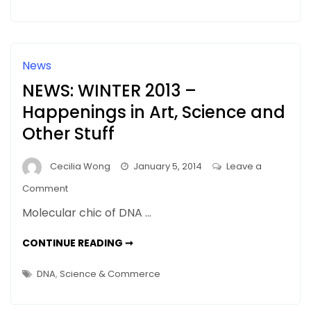
DNA
News
NEWS: WINTER 2013 –
Happenings in Art, Science and
Other Stuff
Cecilia Wong
January 5, 2014
Leave a
on
Comment
NEWS:
Molecular chic of DNA …
WINTER
2013
NEWS:
CONTINUE READING ➞
WINTER
–
2013
–
Happenings
DNA
,
Science & Commerce
HAPPENINGS
in
IN
ART,
Art,
SCIENCE