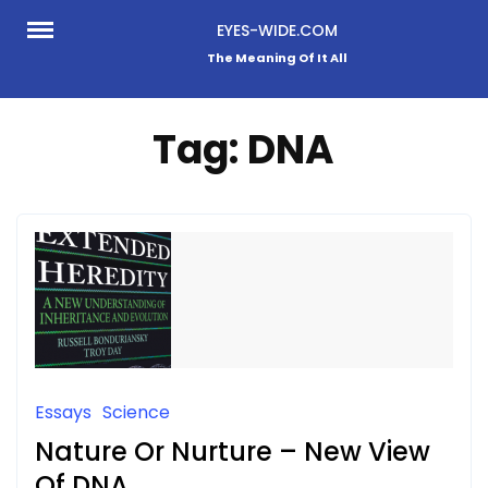
Skip
EYES-WIDE.COM
to
The Meaning Of It All
content
Tag:
DNA
Essays
Science
Nature Or Nurture – New View
Of DNA