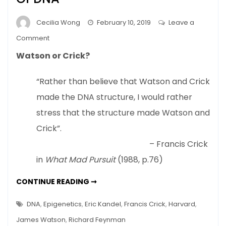
Cecilia Wong
February 10, 2019
Leave a
on
Comment
Nature
Watson or Crick?
Or
Nurture
“Rather than believe that Watson and Crick
–
made the DNA structure, I would rather
New
View
stress that the structure made Watson and
Of
Crick”.
DNA
– Francis Crick
in
What Mad Pursuit
(1988, p.76)
NATURE
CONTINUE READING ➞
OR
NURTURE
–
DNA
,
Epigenetics
,
Eric Kandel
,
Francis Crick
,
Harvard
,
NEW
VIEW
James Watson
,
Richard Feynman
OF