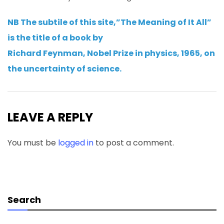
NB The subtile of this site,”The Meaning of It All”
is the title of a book by
Richard Feynman, Nobel Prize in physics, 1965, on
the uncertainty of science.
LEAVE A REPLY
You must be
logged in
to post a comment.
Search