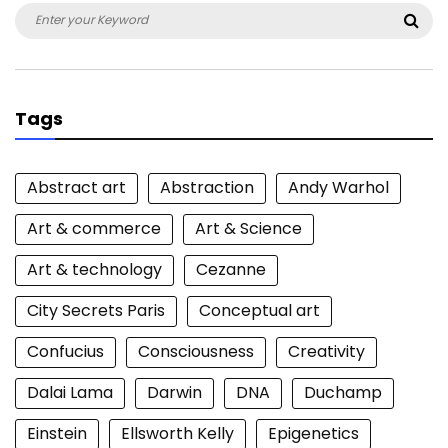
Search
Sea
for:
Tags
Abstract art
Abstraction
Andy Warhol
Art & commerce
Art & Science
Art & technology
Cezanne
City Secrets Paris
Conceptual art
Confucius
Consciousness
Creativity
Dalai Lama
Darwin
DNA
Duchamp
Einstein
Ellsworth Kelly
Epigenetics