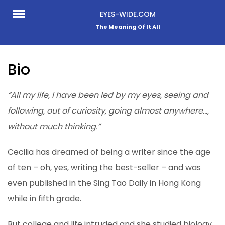
Skip
EYES-WIDE.COM
to
The Meaning Of It All
content
Bio
“All my life, I have been led by my eyes, seeing and
following, out of curiosity, going almost anywhere…,
without much thinking.”
Cecilia has dreamed of being a writer since the age
of ten – oh, yes, writing the best-seller – and was
even published in the Sing Tao Daily in Hong Kong
while in fifth grade.
But college and life intruded and she studied biology