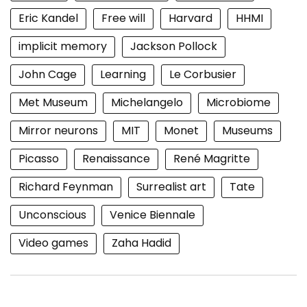
Eric Kandel
Free will
Harvard
HHMI
implicit memory
Jackson Pollock
John Cage
Learning
Le Corbusier
Met Museum
Michelangelo
Microbiome
Mirror neurons
MIT
Monet
Museums
Picasso
Renaissance
René Magritte
Richard Feynman
Surrealist art
Tate
Unconscious
Venice Biennale
Video games
Zaha Hadid