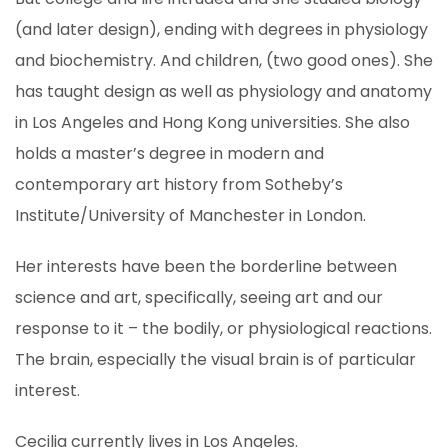
(and later design), ending with degrees in physiology
and biochemistry. And children, (two good ones). She
has taught design as well as physiology and anatomy
in Los Angeles and Hong Kong universities. She also
holds a master’s degree in modern and
contemporary art history from Sotheby’s
Institute/University of Manchester in London.
Her interests have been the borderline between
science and art, specifically, seeing art and our
response to it – the bodily, or physiological reactions.
The brain, especially the visual brain is of particular
interest.
Cecilia currently lives in Los Angeles.