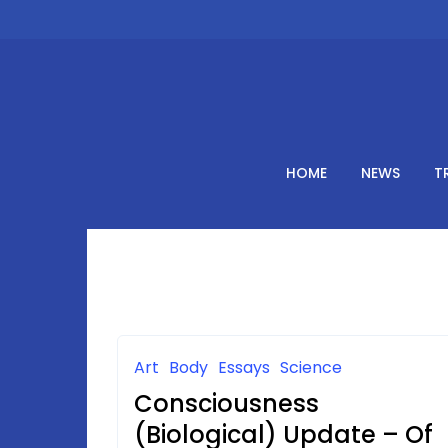
Skip
to
content
HOME
NEWS
T
Art
Body
Essays
Science
Consciousness
(Biological) Update – Of