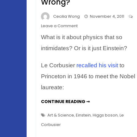
Wrong?
Cecilia Wong
November 4, 2011
on
Leave a Comment
When
What is it about physics that so
Einstein
Met
intimidates? Or is it just Einstein?
le
Corbusier
Le Corbusier
recalled his visit
to
–
Princeton in 1946 to meet the Nobel
What
Went
laureate:
Wrong?
WHEN
CONTINUE READING ➞
EINSTEIN
MET
LE
Art & Science
,
Einstein
,
Higgs boson
,
Le
CORBUSIER
–
Corbusier
WHAT
WENT
WRONG?