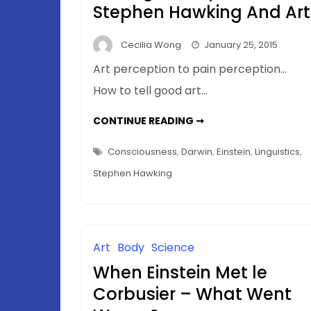
Stephen Hawking And Art
Cecilia Wong
January 25, 2015
Art perception to pain perception…
How to tell good art…
CONSCIOUSNESS
CONTINUE READING ➞
(BIOLOGICAL)
UPDATE
–
Consciousness
,
Darwin
,
Einstein
,
Linguistics
,
OF
STEPHEN
Stephen Hawking
HAWKING
AND
ART
Art
Body
Science
When Einstein Met le
Corbusier – What Went