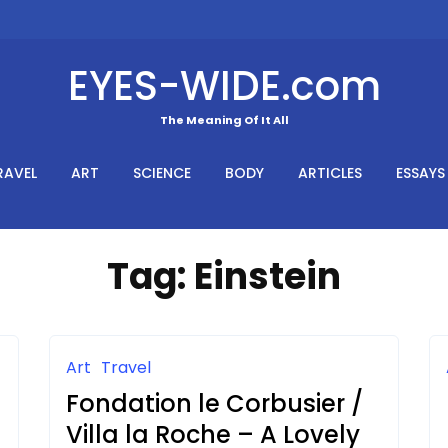
EYES-WIDE.com
The Meaning Of It All
RAVEL
ART
SCIENCE
BODY
ARTICLES
ESSAYS
Tag:
Einstein
Art
Travel
Fondation le Corbusier /
Villa la Roche – A Lovely