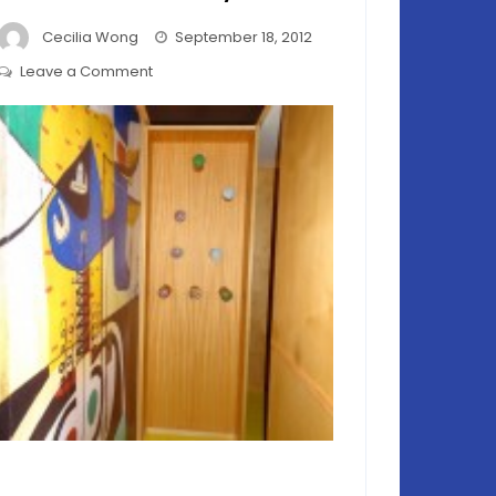
Cecilia Wong
September 18, 2012
on
Leave a Comment
Le
Cabanon
le
Corbusier
–
Relevant
Today?