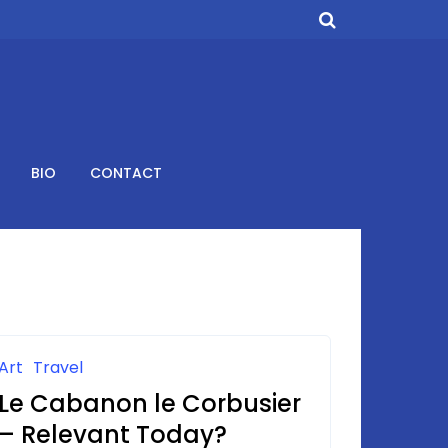
BIO
CONTACT
Art
Travel
Le Cabanon le Corbusier
– Relevant Today?