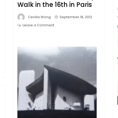
Walk in the 16th in Paris
Cecilia Wong
September 18, 2012
on
Leave a Comment
Fondation
le
Corbusier
/
Villa
la
Roche
–
A
Lovely
Walk
in
the
16th