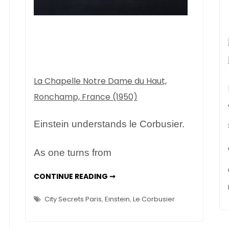
in
Paris
La Chapelle Notre Dame du Haut,
Ronchamp, France (1950)
Einstein understands le Corbusier.
As one turns from
FONDATION
CONTINUE READING ➞
LE
CORBUSIER
/
City Secrets Paris
,
Einstein
,
Le Corbusier
VILLA
LA
ROCHE
–