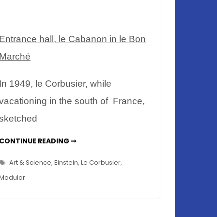
Entrance hall, le Cabanon in le Bon
Marché
In 1949, le Corbusier, while
vacationing in the south of France,
sketched
LE
CONTINUE READING ➞
CABANON
LE
CORBUSIER
Art & Science
,
Einstein
,
Le Corbusier
,
–
RELEVANT
Modulor
TODAY?