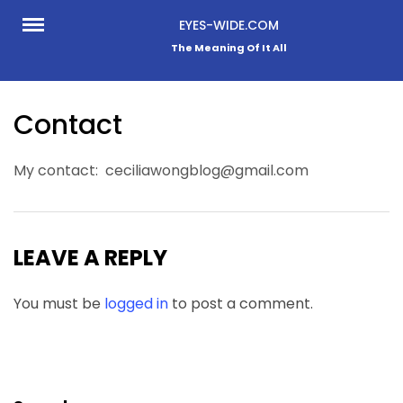
Skip
EYES-WIDE.COM
to
The Meaning Of It All
content
Contact
My contact: ceciliawongblog@gmail.com
LEAVE A REPLY
You must be
logged in
to post a comment.