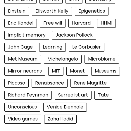
Einstein
Ellsworth Kelly
Epigenetics
Eric Kandel
Free will
Harvard
HHMI
implicit memory
Jackson Pollock
John Cage
Learning
Le Corbusier
Met Museum
Michelangelo
Microbiome
Mirror neurons
MIT
Monet
Museums
Picasso
Renaissance
René Magritte
Richard Feynman
Surrealist art
Tate
Unconscious
Venice Biennale
Video games
Zaha Hadid