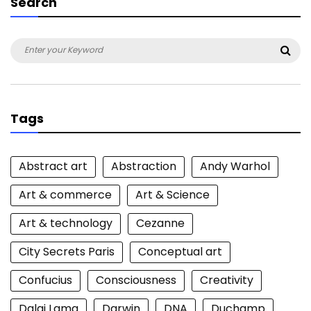
Search
Search
Sea
for:
Tags
Abstract art
Abstraction
Andy Warhol
Art & commerce
Art & Science
Art & technology
Cezanne
City Secrets Paris
Conceptual art
Confucius
Consciousness
Creativity
Dalai Lama
Darwin
DNA
Duchamp