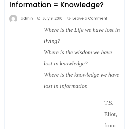
Information = Knowledge?
on
admin
July 9, 2010
Leave a Comment
Information
Where is the Life we have lost in
=
Knowledge
living?
Where is the wisdom we have
lost in knowledge?
Where is the knowledge we have
lost in information
T.S.
Eliot,
from