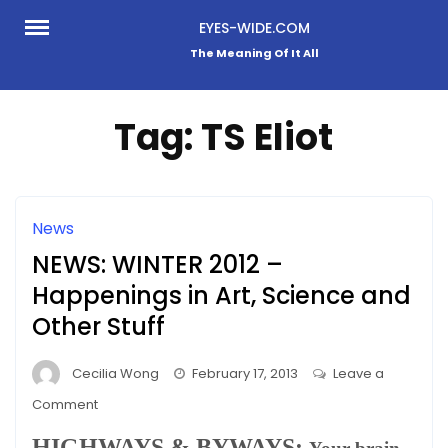
Skip
EYES-WIDE.COM
to
The Meaning Of It All
content
Tag:
TS Eliot
News
NEWS: WINTER 2012 –
Happenings in Art, Science and
Other Stuff
Cecilia Wong
February 17, 2013
Leave a
on
Comment
NEWS:
HIGHWAYS & BYWAYS: