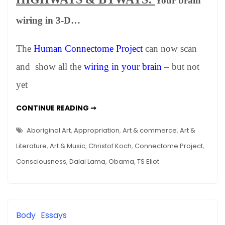
Your brain
WINTER
2012
wiring in 3-D…
–
Happenings
The
Human Connectome Project
can now scan
in
Art,
and show all the
wiring in your brain
– but not
Science
yet
and
Other
NEWS:
CONTINUE READING ➞
Stuff
WINTER
2012
–
Aboriginal Art
,
Appropriation
,
Art & commerce
,
Art &
HAPPENINGS
IN
Literature
,
Art & Music
,
Christof Koch
,
Connectome Project
,
ART,
SCIENCE
Consciousness
,
Dalai Lama
,
Obama
,
TS Eliot
AND
OTHER
STUFF
Body
Essays