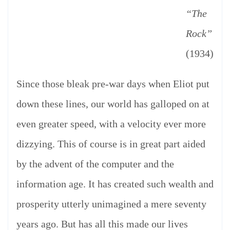
“The
Rock”
(1934)
Since those bleak pre-war days when Eliot put
down these lines, our world has galloped on at
even greater speed, with a velocity ever more
dizzying. This of course is in great part aided
by the advent of the computer and the
information age. It has created such wealth and
prosperity utterly unimagined a mere seventy
years ago. But has all this made our lives