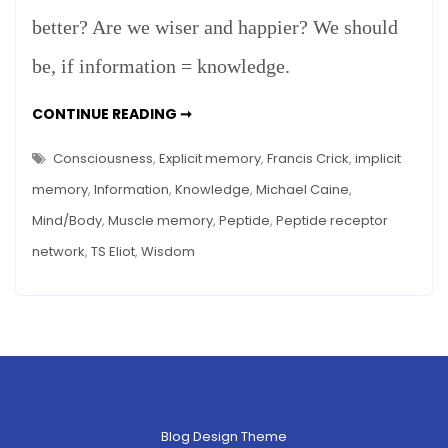
better? Are we wiser and happier? We should
be, if information = knowledge.
INFORMATION
CONTINUE READING ➞
=
KNOWLEDGE?
Consciousness
,
Explicit memory
,
Francis Crick
,
implicit
memory
,
Information
,
Knowledge
,
Michael Caine
,
Mind/Body
,
Muscle memory
,
Peptide
,
Peptide receptor
network
,
TS Eliot
,
Wisdom
Blog Design Theme