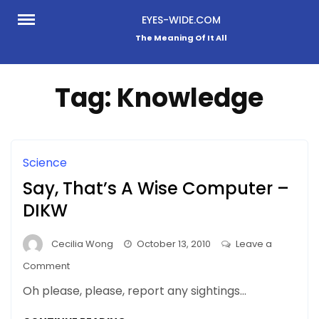
Skip
EYES-WIDE.COM
to
The Meaning Of It All
content
Tag:
Knowledge
Science
Say, That’s A Wise Computer –
DIKW
Cecilia Wong
October 13, 2010
Leave a
on
Comment
Say,
Oh please, please, report any sightings…
That’s
A