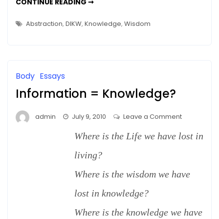
SAY,
CONTINUE READING ➞
THAT’S
Wise
A
WISE
Computer
Abstraction
,
DIKW
,
Knowledge
,
Wisdom
COMPUTER
–
–
DIKW
DIKW
Body
Essays
Information = Knowledge?
on
admin
July 9, 2010
Leave a Comment
Information
Where is the Life we have lost in
=
Knowledge
living?
Where is the wisdom we have
lost in knowledge?
Where is the knowledge we have