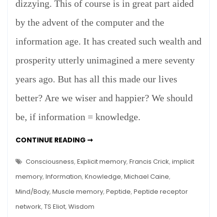
dizzying. This of course is in great part aided
by the advent of the computer and the
information age. It has created such wealth and
prosperity utterly unimagined a mere seventy
years ago. But has all this made our lives
better? Are we wiser and happier? We should
be, if information = knowledge.
INFORMATION
CONTINUE READING ➞
=
KNOWLEDGE?
Consciousness
,
Explicit memory
,
Francis Crick
,
implicit
memory
,
Information
,
Knowledge
,
Michael Caine
,
Mind/Body
,
Muscle memory
,
Peptide
,
Peptide receptor
network
,
TS Eliot
,
Wisdom