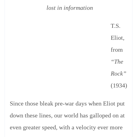
lost in information
T.S.
Eliot,
from
“The
Rock”
(1934)
Since those bleak pre-war days when Eliot put
down these lines, our world has galloped on at
even greater speed, with a velocity ever more