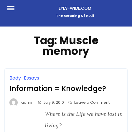
Skip
EYES-WIDE.COM
to
The Meaning Of It All
content
Tag:
Muscle
memory
Body
Essays
Information = Knowledge?
on
admin
July 9, 2010
Leave a Comment
Information
Where is the Life we have lost in
=
Knowledge
living?