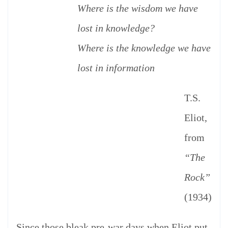
Where is the wisdom we have
lost in knowledge?
Where is the knowledge we have
lost in information
T.S.
Eliot,
from
“The
Rock”
(1934)
Since those bleak pre-war days when Eliot put