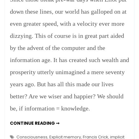
down these lines, our world has galloped on at
even greater speed, with a velocity ever more
dizzying. This of course is in great part aided
by the advent of the computer and the
information age. It has created such wealth and
prosperity utterly unimagined a mere seventy
years ago. But has all this made our lives
better? Are we wiser and happier? We should
be, if information = knowledge.
INFORMATION
CONTINUE READING ➞
=
KNOWLEDGE?
Consciousness
,
Explicit memory
,
Francis Crick
,
implicit