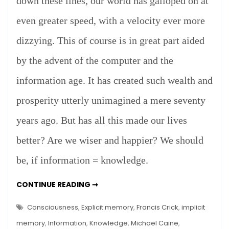
down these lines, our world has galloped on at
even greater speed, with a velocity ever more
dizzying. This of course is in great part aided
by the advent of the computer and the
information age. It has created such wealth and
prosperity utterly unimagined a mere seventy
years ago. But has all this made our lives
better? Are we wiser and happier? We should
be, if information = knowledge.
INFORMATION
CONTINUE READING ➞
=
KNOWLEDGE?
Consciousness
,
Explicit memory
,
Francis Crick
,
implicit
memory
,
Information
,
Knowledge
,
Michael Caine
,