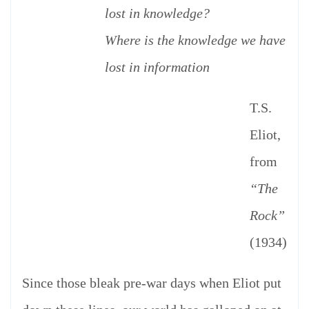
lost in knowledge?
Where is the knowledge we have
lost in information
T.S.
Eliot,
from
“The
Rock”
(1934)
Since those bleak pre-war days when Eliot put