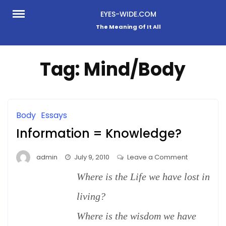
Skip
EYES-WIDE.COM
to
The Meaning Of It All
content
Tag:
Mind/Body
Body
Essays
Information = Knowledge?
on
admin
July 9, 2010
Leave a Comment
Information
Where is the Life we have lost in
=
Knowledge
living?
Where is the wisdom we have