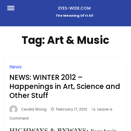
Skip
EYES-WIDE.COM
to
The Meaning Of It All
content
Tag:
Art & Music
News
NEWS: WINTER 2012 –
Happenings in Art, Science and
Other Stuff
Cecilia Wong
February 17, 2013
Leave a
on
Comment
NEWS:
HIGHWAYS & BYWAYS: