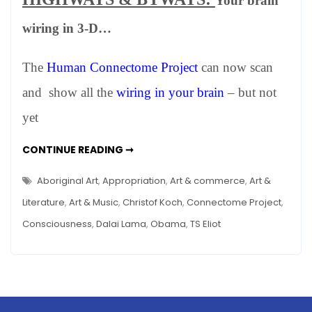
Your brain
WINTER
2012
wiring in 3-D…
–
Happenings
The
Human Connectome Project
can now scan
in
Art,
and show all the
wiring in your brain
– but not
Science
yet
and
Other
NEWS:
CONTINUE READING ➞
Stuff
WINTER
2012
–
Aboriginal Art
,
Appropriation
,
Art & commerce
,
Art &
HAPPENINGS
IN
Literature
,
Art & Music
,
Christof Koch
,
Connectome Project
,
ART,
SCIENCE
Consciousness
,
Dalai Lama
,
Obama
,
TS Eliot
AND
OTHER
STUFF