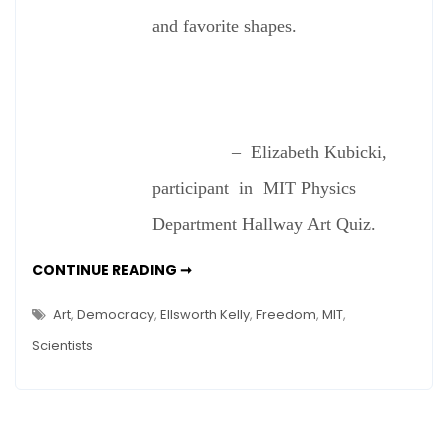
and favorite shapes.
– Elizabeth Kubicki,
participant in MIT Physics
Department Hallway Art Quiz.
DO
CONTINUE READING ➞
SCIENTISTS
SEE
ART?
Art
,
Democracy
,
Ellsworth Kelly
,
Freedom
,
MIT
,
Scientists