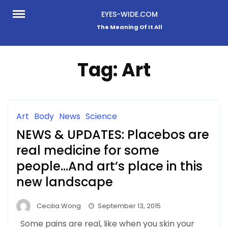
Skip
EYES-WIDE.COM
to
The Meaning Of It All
content
Tag:
Art
Art
Body
News
Science
NEWS & UPDATES: Placebos are
real medicine for some
people…And art’s place in this
new landscape
Cecilia Wong
September 13, 2015
Some pains are real, like when you skin your