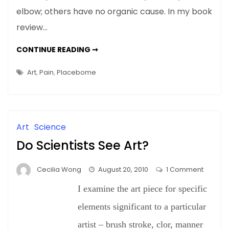
elbow; others have no organic cause. In my book
review…
NEWS
CONTINUE READING ➞
&
UPDATES:
PLACEBOS
Art
,
Pain
,
Placebome
ARE
REAL
MEDICINE
FOR
SOME
PEOPLE…
AND
Art
Science
ART’S
PLACE
Do Scientists See Art?
IN
THIS
NEW
LANDSCAPE
on
Cecilia Wong
August 20, 2010
1 Comment
Do
I examine the art piece for specific
Scientis
See
elements significant to a particular
Art?
artist – brush stroke, clor, manner