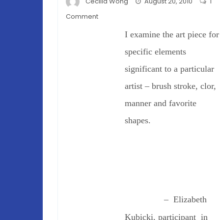
Cecilia Wong
August 20, 2010
1
on
Comment
Do
I examine the art piece for
Scientists
See
specific elements
Art?
significant to a particular
artist – brush stroke, clor,
manner and favorite
shapes.
– Elizabeth
Kubicki, participant in