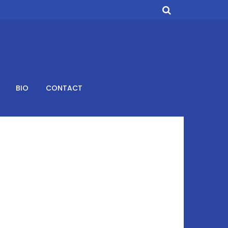
BIO
CONTACT