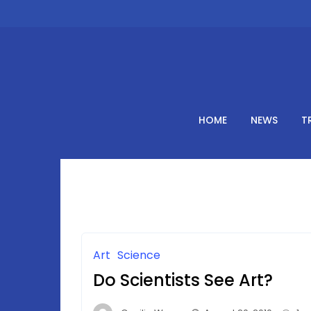
Skip
to
content
HOME
NEWS
T
Art
Science
Do Scientists See Art?