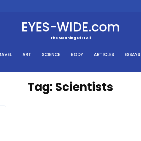
EYES-WIDE.com
The Meaning Of It All
RAVEL
ART
SCIENCE
BODY
ARTICLES
ESSAYS
Tag:
Scientists