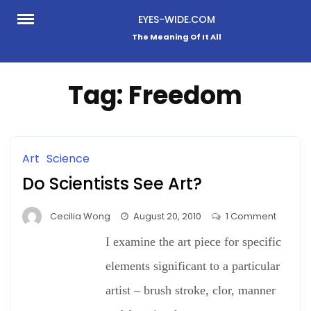
Skip
EYES-WIDE.COM
to
The Meaning Of It All
content
Tag:
Freedom
Art
Science
Do Scientists See Art?
on
Cecilia Wong
August 20, 2010
1 Comment
Do
I examine the art piece for specific
Scientis
See
elements significant to a particular
Art?
artist – brush stroke, clor, manner