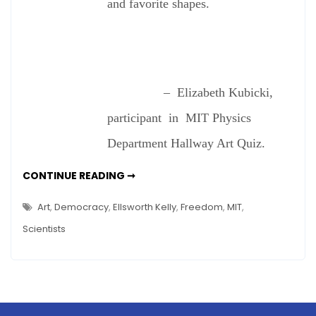
and favorite shapes.
– Elizabeth Kubicki,
participant in MIT Physics
Department Hallway Art Quiz.
DO
CONTINUE READING ➞
SCIENTISTS
SEE
ART?
Art
,
Democracy
,
Ellsworth Kelly
,
Freedom
,
MIT
,
Scientists