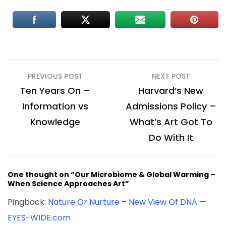
Post
PREVIOUS POST
NEXT POST
navigation
Ten Years On –
Harvard’s New
Information vs
Admissions Policy –
Knowledge
What’s Art Got To
Do With It
One thought on “Our Microbiome & Global Warming –
When Science Approaches Art”
Pingback:
Nature Or Nurture – New View Of DNA —
EYES-WIDE.com