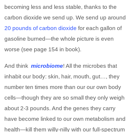
becoming less and less stable, thanks to the
carbon dioxide we send up. We send up around
20 pounds of carbon dioxide
for each gallon of
gasoline burned—the whole picture is even
worse (see page 154 in book).
And think
microbiome
! All the microbes that
inhabit our body: skin, hair, mouth, gut…, they
number ten times more than our our own body
cells—though they are so small they only weigh
about 2-3 pounds. And the genes they carry
have become linked to our own metabolism and
health—kill them willy-nilly with our full-spectrum