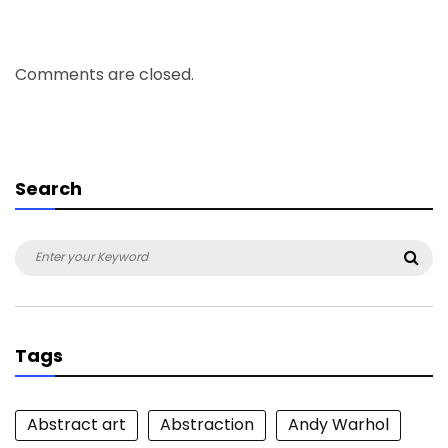
Comments are closed.
Search
Search
Sea
for:
Tags
Abstract art
Abstraction
Andy Warhol