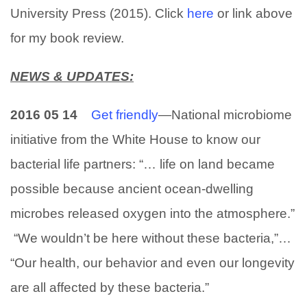
University Press (2015). Click
here
or link above
for my book review.
NEWS & UPDATES:
2016 05 14
Get friendly
—National microbiome
initiative from the White House to know our
bacterial life partners: “… life on land became
possible because ancient ocean-dwelling
microbes released oxygen into the atmosphere.”
“We wouldn’t be here without these bacteria,”…
“Our health, our behavior and even our longevity
are all affected by these bacteria.”