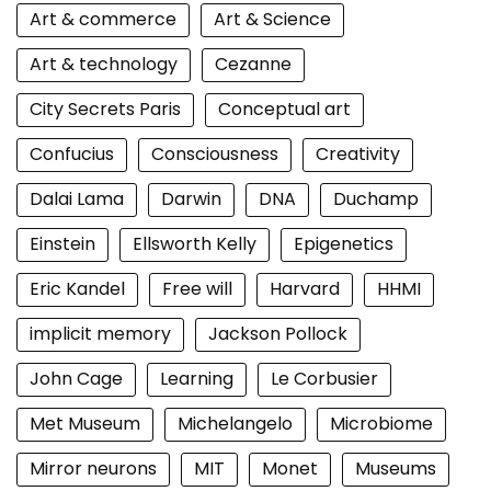
Art & commerce
Art & Science
Art & technology
Cezanne
City Secrets Paris
Conceptual art
Confucius
Consciousness
Creativity
Dalai Lama
Darwin
DNA
Duchamp
Einstein
Ellsworth Kelly
Epigenetics
Eric Kandel
Free will
Harvard
HHMI
implicit memory
Jackson Pollock
John Cage
Learning
Le Corbusier
Met Museum
Michelangelo
Microbiome
Mirror neurons
MIT
Monet
Museums