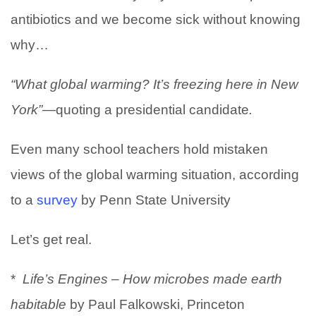
antibiotics and we become sick without knowing
why…
“What global warming? It’s freezing here in New
York”—
quoting a presidential candidate
.
Even many school teachers hold mistaken
views of the global warming situation, according
to a
survey
by Penn State University
Let’s get real.
*
Life’s Engines – How microbes made earth
habitable
by Paul Falkowski, Princeton