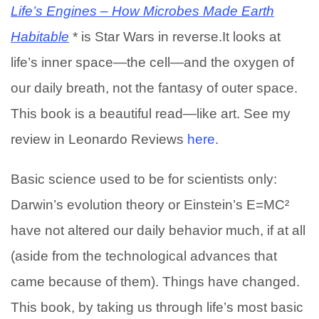
Life’s Engines – How Microbes Made Earth
Habitable
* is Star Wars in reverse.It looks at
life’s inner space—the cell—and the oxygen of
our daily breath, not the fantasy of outer space.
This book is a beautiful read—like art. See my
review in Leonardo Reviews
here
.
Basic science used to be for scientists only:
Darwin’s evolution theory or Einstein’s E=MC²
have not altered our daily behavior much, if at all
(aside from the technological advances that
came because of them). Things have changed.
This book, by taking us through life’s most basic