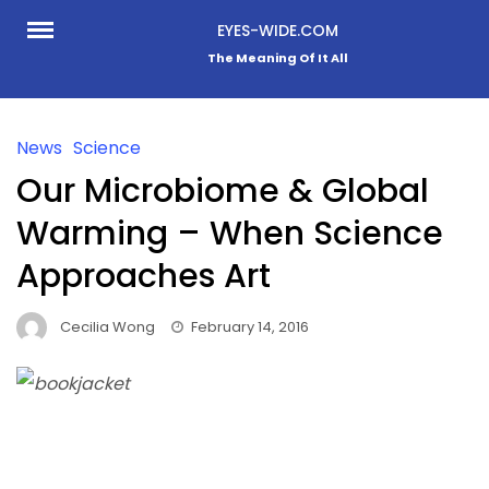
Skip
EYES-WIDE.COM
to
The Meaning Of It All
content
News
Science
Our Microbiome & Global
Warming – When Science
Approaches Art
Cecilia Wong
February 14, 2016