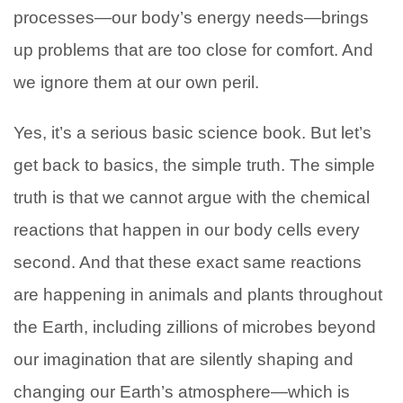
processes—our body’s energy needs—brings
up problems that are too close for comfort. And
we ignore them at our own peril.
Yes, it’s a serious basic science book. But let’s
get back to basics, the simple truth. The simple
truth is that we cannot argue with the chemical
reactions that happen in our body cells every
second. And that these exact same reactions
are happening in animals and plants throughout
the Earth, including zillions of microbes beyond
our imagination that are silently shaping and
changing our Earth’s atmosphere—which is