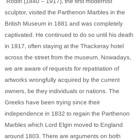
Rodin (1840 – 1917), the first modernist
sculptor, visited the Parthenon Marbles in the
British Museum in 1881 and was completely
captivated. He continued to do so until his death
in 1917, often staying at the Thackeray hotel
across the street from the museum. Nowadays,
we are aware of requests for repatriation of
artworks wrongfully acquired by the current
owners, be they individuals or nations. The
Greeks have been trying since their
independence in 1832 to regain the Parthenon
Marbles which Lord Elgin moved to England
around 1803. There are arguments on both