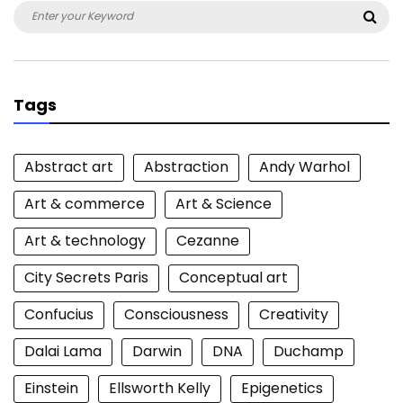
Search
Sea
for:
Tags
Abstract art
Abstraction
Andy Warhol
Art & commerce
Art & Science
Art & technology
Cezanne
City Secrets Paris
Conceptual art
Confucius
Consciousness
Creativity
Dalai Lama
Darwin
DNA
Duchamp
Einstein
Ellsworth Kelly
Epigenetics