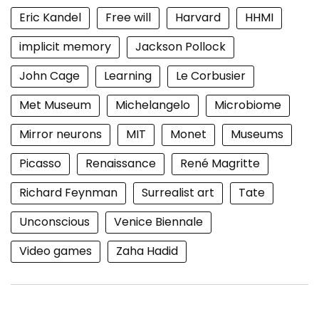
Eric Kandel
Free will
Harvard
HHMI
implicit memory
Jackson Pollock
John Cage
Learning
Le Corbusier
Met Museum
Michelangelo
Microbiome
Mirror neurons
MIT
Monet
Museums
Picasso
Renaissance
René Magritte
Richard Feynman
Surrealist art
Tate
Unconscious
Venice Biennale
Video games
Zaha Hadid