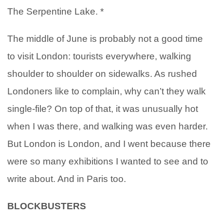
The Serpentine Lake. *
The middle of June is probably not a good time
to visit London: tourists everywhere, walking
shoulder to shoulder on sidewalks. As rushed
Londoners like to complain, why can’t they walk
single-file? On top of that, it was unusually hot
when I was there, and walking was even harder.
But London is London, and I went because there
were so many exhibitions I wanted to see and to
write about. And in Paris too.
BLOCKBUSTERS