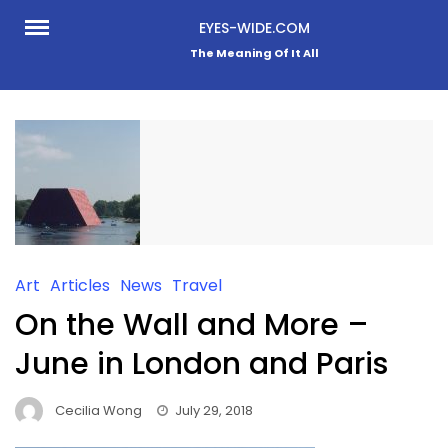
Skip
EYES-WIDE.COM
to
The Meaning Of It All
content
Art
Articles
News
Travel
On the Wall and More –
June in London and Paris
Cecilia Wong
July 29, 2018