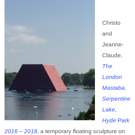
Christo
and
Jeanne-
Claude,
T
he
London
Mastaba,
Serpentine
Lake,
Hyde Park
2016 – 2018
, a temporary floating sculpture on