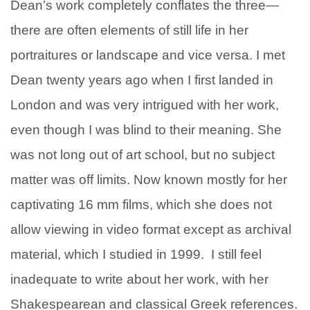
Dean’s work completely conflates the three—
there are often elements of still life in her
portraitures or landscape and vice versa. I met
Dean twenty years ago when I first landed in
London and was very intrigued with her work,
even though I was blind to their meaning. She
was not long out of art school, but no subject
matter was off limits. Now known mostly for her
captivating 16 mm films, which she does not
allow viewing in video format except as archival
material, which I studied in 1999. I still feel
inadequate to write about her work, with her
Shakespearean and classical Greek references.