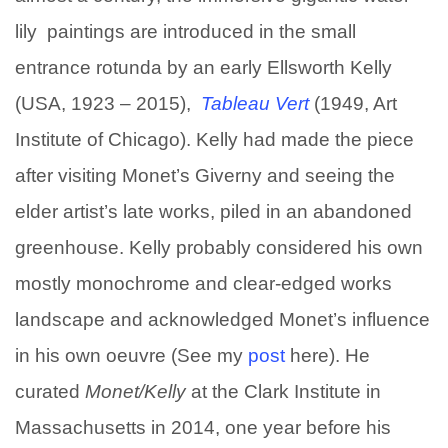
lily paintings are introduced in the small
entrance rotunda by an early Ellsworth Kelly
(USA, 1923 – 2015),
Tableau Vert
(1949, Art
Institute of Chicago). Kelly had made the piece
after visiting Monet’s Giverny and seeing the
elder artist’s late works, piled in an abandoned
greenhouse. Kelly probably considered his own
mostly monochrome and clear-edged works
landscape and acknowledged Monet’s influence
in his own oeuvre (See my
post
here). He
curated
Monet/
Kelly
at the Clark Institute in
Massachusetts in 2014, one year before his