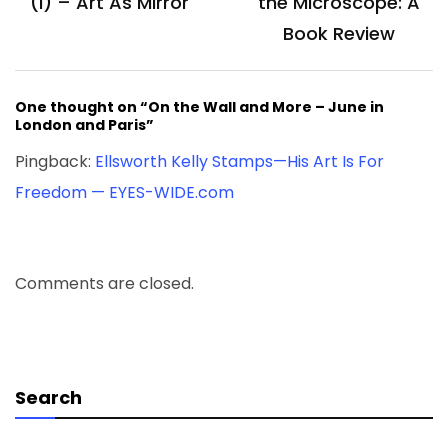
(I) – Art As Mirror
the Microscope: A
Book Review
One thought on “On the Wall and More – June in
London and Paris”
Pingback:
Ellsworth Kelly Stamps—His Art Is For
Freedom — EYES-WIDE.com
Comments are closed.
Search