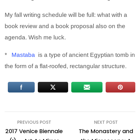
My fall writing schedule will be full: what with a
book review and a book proposal also on the
agenda. Wish me luck.
*
Mastaba
is a type of ancient Egyptian tomb in
the form of a flat-roofed, rectangular structure.
Post
PREVIOUS POST
NEXT POST
navigation
2017 Venice Biennale
The Monastery and