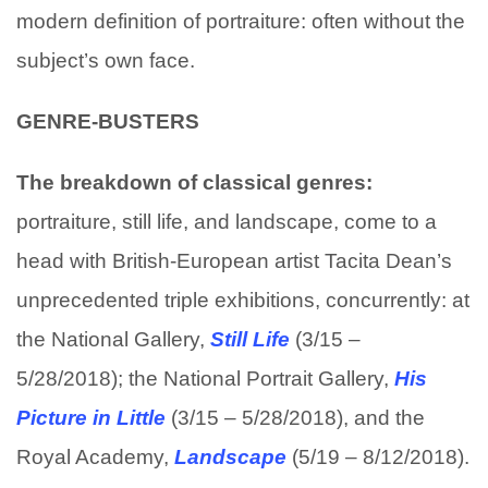
modern definition of portraiture: often without the
subject’s own face.
GENRE-BUSTERS
The breakdown of classical genres:
portraiture, still life, and landscape, come to a
head with British-European artist Tacita Dean’s
unprecedented triple exhibitions, concurrently: at
the National Gallery,
Still Life
(3/15 –
5/28/2018); the National Portrait Gallery,
His
Picture in Little
(3/15 – 5/28/2018), and the
Royal Academy,
Landscape
(5/19 – 8/12/2018).