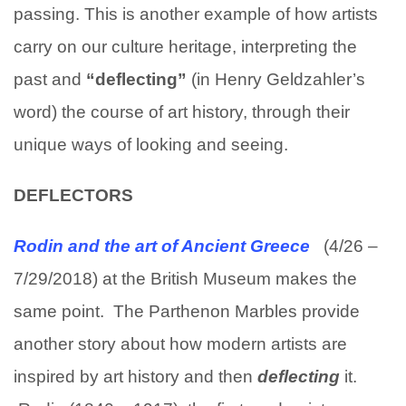
passing. This is another example of how artists
carry on our culture heritage, interpreting the
past and
“deflecting”
(in Henry Geldzahler’s
word) the course of art history, through their
unique ways of looking and seeing.
DEFLECTORS
Rodin and the art of Ancient Greece
(4/26 –
7/29/2018) at the British Museum makes the
same point. The Parthenon Marbles provide
another story about how modern artists are
inspired by art history and then
deflecting
it.