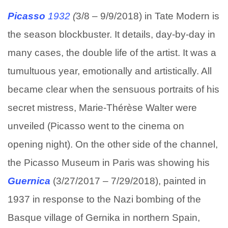
Picasso
1932
(
3/8 – 9/9/2018) in Tate Modern is
the season blockbuster. It details, day-by-day in
many cases, the double life of the artist. It was a
tumultuous year, emotionally and artistically. All
became clear when the sensuous portraits of his
secret mistress, Marie-Thérèse Walter were
unveiled (Picasso went to the cinema on
opening night). On the other side of the channel,
the Picasso Museum in Paris was showing his
Guernica
(3/27/2017 – 7/29/2018), painted in
1937 in response to the Nazi bombing of the
Basque village of Gernika in northern Spain,