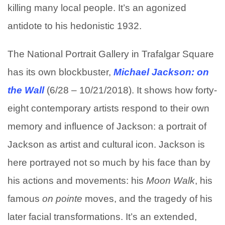
killing many local people. It’s an agonized
antidote to his hedonistic 1932.
The National Portrait Gallery in Trafalgar Square
has its own blockbuster,
Michael Jackson: on
the Wall
(6/28 – 10/21/2018). It shows how forty-
eight contemporary artists respond to their own
memory and influence of Jackson: a portrait of
Jackson as artist and cultural icon. Jackson is
here portrayed not so much by his face than by
his actions and movements: his
Moon Walk
, his
famous
on pointe
moves, and the tragedy of his
later facial transformations. It’s an extended,