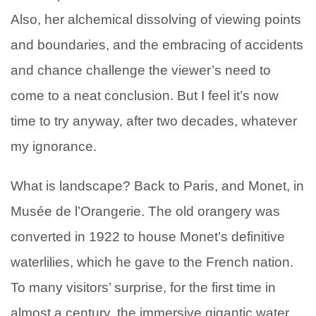
Also, her alchemical dissolving of viewing points
and boundaries, and the embracing of accidents
and chance challenge the viewer’s need to
come to a neat conclusion. But I feel it’s now
time to try anyway, after two decades, whatever
my ignorance.
What is landscape? Back to Paris, and Monet, in
Musée de l’Orangerie. The old orangery was
converted in 1922 to house Monet’s definitive
waterlilies, which he gave to the French nation.
To many visitors’ surprise, for the first time in
almost a century, the immersive gigantic water