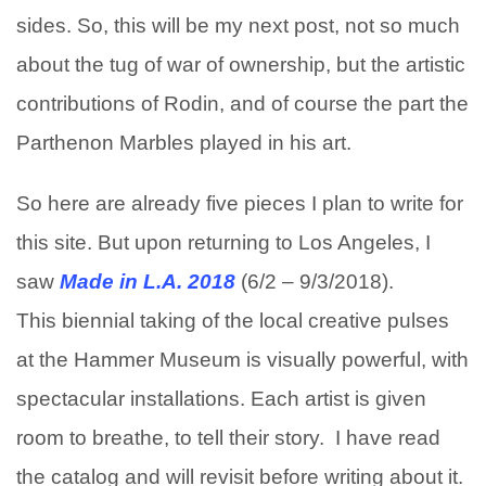
sides. So, this will be my next post, not so much
about the tug of war of ownership, but the artistic
contributions of Rodin, and of course the part the
Parthenon Marbles played in his art.
So here are already five pieces I plan to write for
this site. But upon returning to Los Angeles, I
saw
Made in L.A. 2018
(6/2 – 9/3/2018).
This biennial taking of the local creative pulses
at the Hammer Museum is visually powerful, with
spectacular installations. Each artist is given
room to breathe, to tell their story. I have read
the catalog and will revisit before writing about it.