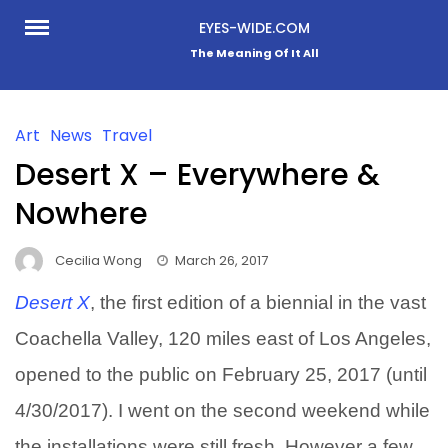
Skip
EYES-WIDE.COM
to
The Meaning Of It All
content
Art
News
Travel
Desert X – Everywhere &
Nowhere
Cecilia Wong
March 26, 2017
Desert X
, the first edition of a biennial in the vast
Coachella Valley, 120 miles east of Los Angeles,
opened to the public on February 25, 2017 (until
4/30/2017). I went on the second weekend while
the installations were still fresh. However a few