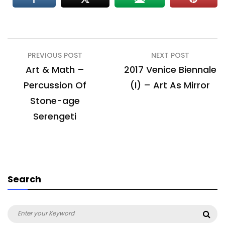
Post
PREVIOUS POST
NEXT POST
navigation
Art & Math –
2017 Venice Biennale
Percussion Of
(I) – Art As Mirror
Stone-age
Serengeti
Search
Search
Sea