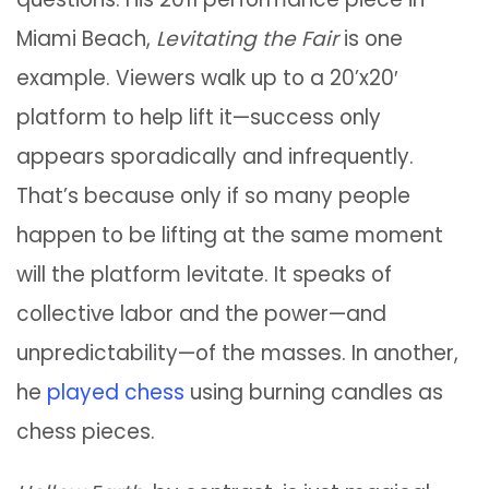
Miami Beach,
Levitating the Fair
is one
example. Viewers walk up to a 20’x20′
platform to help lift it—success only
appears sporadically and infrequently.
That’s because only if so many people
happen to be lifting at the same moment
will the platform levitate. It speaks of
collective labor and the power—and
unpredictability—of the masses. In another,
he
played chess
using burning candles as
chess pieces.