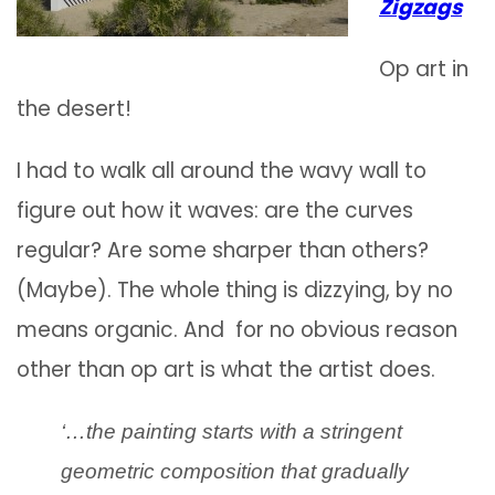
Zigzags
Op art in
the desert!
I had to walk all around the wavy wall to
figure out how it waves: are the curves
regular? Are some sharper than others?
(Maybe). The whole thing is dizzying, by no
means organic. And for no obvious reason
other than op art is what the artist does.
‘…the painting starts with a stringent
geometric composition that gradually