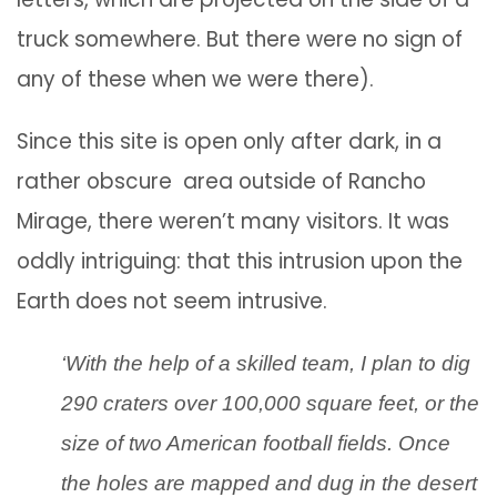
truck somewhere. But there were no sign of
any of these when we were there).
Since this site is open only after dark, in a
rather obscure area outside of Rancho
Mirage, there weren’t many visitors. It was
oddly intriguing: that this intrusion upon the
Earth does not seem intrusive.
‘With the help of a skilled team, I plan to dig
290 craters over 100,000 square feet, or the
size of two American football fields. Once
the holes are mapped and dug in the desert