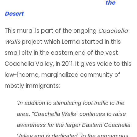
the
Desert
This mural is part of the ongoing
Coachella
Walls
project which Lerma started in this
small city in the eastern end of the vast
Coachella Valley, in 2011. It gives voice to this
low-income, marginalized community of
mostly immigrants:
‘In addition to stimulating foot traffic to the
area, “Coachella Walls” continues to raise
awareness for the larger Eastern Coachella
Valley and is dedicated “to the anonymous