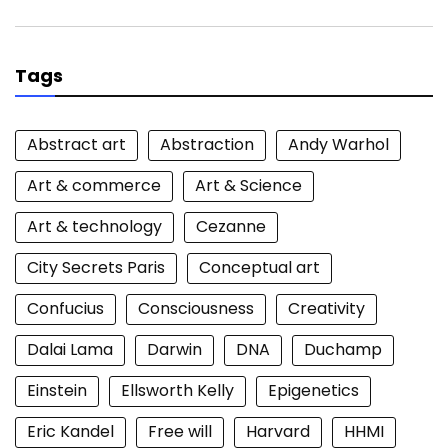
for:
Tags
Abstract art
Abstraction
Andy Warhol
Art & commerce
Art & Science
Art & technology
Cezanne
City Secrets Paris
Conceptual art
Confucius
Consciousness
Creativity
Dalai Lama
Darwin
DNA
Duchamp
Einstein
Ellsworth Kelly
Epigenetics
Eric Kandel
Free will
Harvard
HHMI