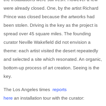
were already closed. One, by the artist Richard
Prince was closed because the artworks had
been stolen. Driving is the key as the project is
spread over 45 square miles. The founding
curator Neville Wakefield did not envision a
theme: each artist visited the desert repeatedly
and selected a site which resonated. An organic,
bottom-up process of art creation. Seeing is the
key.
The Los Angeles times
reports
here
an installation tour with the curator: