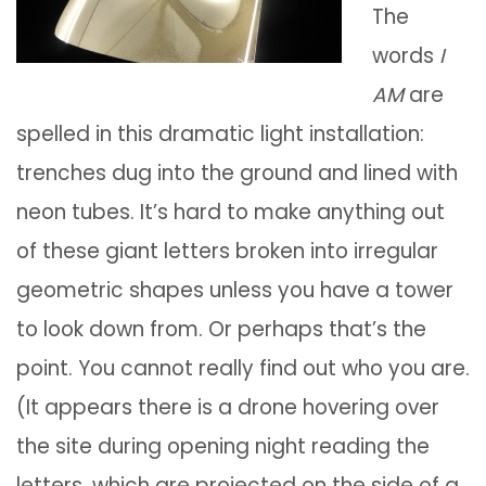
The
words
I
AM
are
spelled in this dramatic light installation:
trenches dug into the ground and lined with
neon tubes. It’s hard to make anything out
of these giant letters broken into irregular
geometric shapes unless you have a tower
to look down from. Or perhaps that’s the
point. You cannot really find out who you are.
(It appears there is a drone hovering over
the site during opening night reading the
letters, which are projected on the side of a