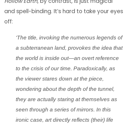
Hollow Earth
, by contrast, is just magical
and spell-binding. It’s hard to take your eyes
off:
‘The title, invoking the numerous legends of
a subterranean land, provokes the idea that
the world is inside out—an overt reference
to the crisis of our time. Paradoxically, as
the viewer stares down at the piece,
wondering about the depth of the tunnel,
they are actually staring at themselves as
seen through a series of mirrors. In this
ironic case, art directly reflects (their) life