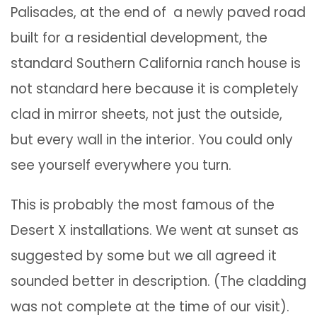
Palisades, at the end of a newly paved road
built for a residential development, the
standard Southern California ranch house is
not standard here because it is completely
clad in mirror sheets, not just the outside,
but every wall in the interior. You could only
see yourself everywhere you turn.
This is probably the most famous of the
Desert X installations. We went at sunset as
suggested by some but we all agreed it
sounded better in description. (The cladding
was not complete at the time of our visit).