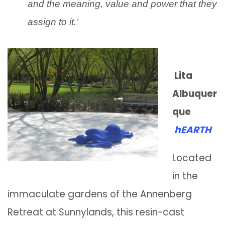
and the meaning, value and power that they
assign to it.’
Lita
Albuquer
que
hEARTH
Located
in the
immaculate gardens of the Annenberg
Retreat at Sunnylands, this resin-cast