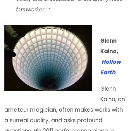
farmworker.” ‘
Glenn
Kaino,
Hollow
Earth
Glenn
Kaino, an
amateur magician, often makes works with
a surreal quality, and asks profound
questions. His 2011 performance piece in