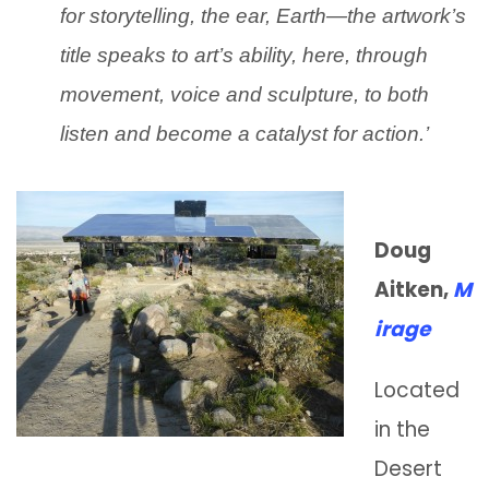
for storytelling, the ear, Earth—the artwork’s
title speaks to art’s ability, here, through
movement, voice and sculpture, to both
listen and become a catalyst for action.’
Doug
Aitken,
M
irage
Located
in the
Desert