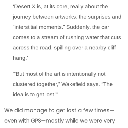
‘Desert X is, at its core, really about the
journey between artworks, the surprises and
“interstitial moments.” Suddenly, the car
comes to a stream of rushing water that cuts
across the road, spilling over a nearby cliff
hang.’
‘“But most of the art is intentionally not
clustered together,” Wakefield says. “The
idea is to get lost.”’
We did manage to get lost a few times—
even with GPS—mostly while we were very