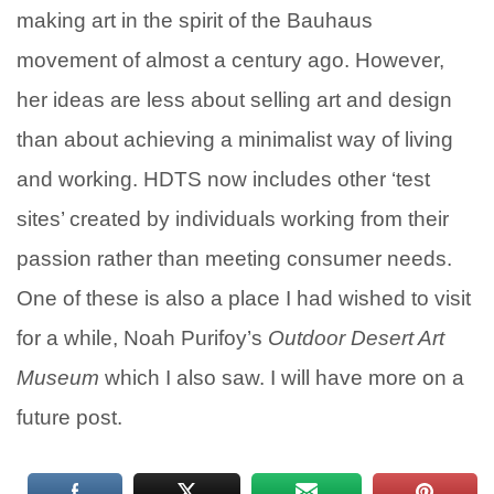
making art in the spirit of the Bauhaus
movement of almost a century ago. However,
her ideas are less about selling art and design
than about achieving a minimalist way of living
and working. HDTS now includes other ‘test
sites’ created by individuals working from their
passion rather than meeting consumer needs.
One of these is also a place I had wished to visit
for a while, Noah Purifoy’s
Outdoor Desert Art
Museum
which I also saw.
I will have more on a
future post.