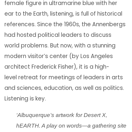
female figure in ultramarine blue with her
ear to the Earth, listening, is full of historical
references. Since the 1960s, the Annenbergs
had hosted political leaders to discuss
world problems. But now, with a stunning
modern visitor’s center (by Los Angeles
architect Frederick Fisher), it is a high-
level retreat for meetings of leaders in arts
and sciences, education, as well as politics.
Listening is key.
‘Albuquerque’s artwork for Desert X,
hEARTH. A play on words—a gathering site