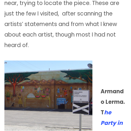
near, trying to locate the piece. These are
just the few I visited, after scanning the
artists’ statements and from what I knew
about each artist, though most I had not
heard of.
Armand
o Lerma.
T
he
Party in