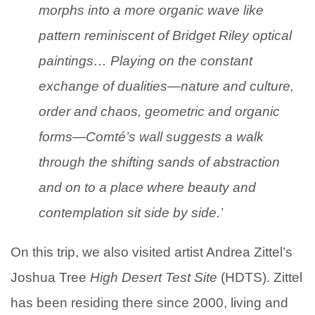
morphs into a more organic wave like
pattern reminiscent of Bridget Riley optical
paintings… Playing on the constant
exchange of dualities—nature and culture,
order and chaos, geometric and organic
forms—Comté’s wall suggests a walk
through the shifting sands of abstraction
and on to a place where beauty and
contemplation sit side by side.’
On this trip, we also visited artist Andrea Zittel’s
Joshua Tree
High Desert Test Site
(HDTS). Zittel
has been residing there since 2000, living and