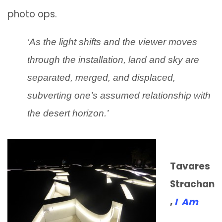
photo ops.
‘As the light shifts and the viewer moves
through the installation, land and sky are
separated, merged, and displaced,
subverting one’s assumed relationship with
the desert horizon.’
Tavares
Strachan
,
I Am