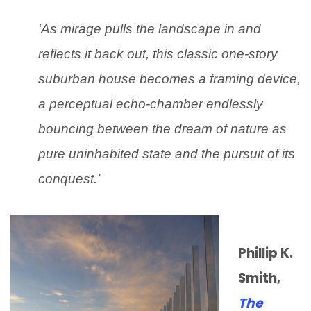
‘As mirage pulls the landscape in and
reflects it back out, this classic one-story
suburban house becomes a framing device,
a perceptual echo-chamber endlessly
bouncing between the dream of nature as
pure uninhabited state and the pursuit of its
conquest.’
Phillip K.
Smith,
The