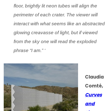
floor, brightly lit neon tubes will align the
perimeter of each crater. The viewer will
interact with what seems like an abstracted
glowing creavasse of light, but if viewed
from the sky one will read the exploded
phrase “I am.” ‘
Claudia
Comté,
Curves
and