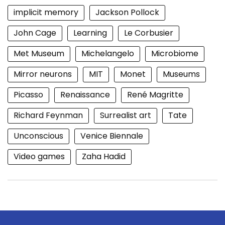
implicit memory
Jackson Pollock
John Cage
Learning
Le Corbusier
Met Museum
Michelangelo
Microbiome
Mirror neurons
MIT
Monet
Museums
Picasso
Renaissance
René Magritte
Richard Feynman
Surrealist art
Tate
Unconscious
Venice Biennale
Video games
Zaha Hadid