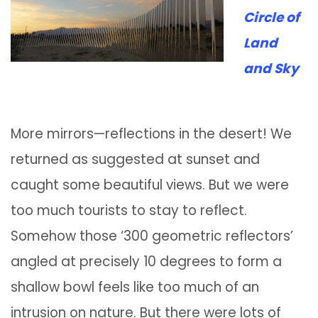
Circle of
Land
and Sky
More mirrors—reflections in the desert! We
returned as suggested at sunset and
caught some beautiful views. But we were
too much tourists to stay to reflect.
Somehow those ‘300 geometric reflectors’
angled at precisely 10 degrees to form a
shallow bowl feels like too much of an
intrusion on nature. But there were lots of