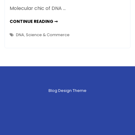
NEWS:
Molecular chic of DNA …
WINTER
2013
NEWS:
CONTINUE READING ➞
WINTER
–
2013
–
Happenings
DNA
,
Science & Commerce
HAPPENINGS
in
IN
ART,
Art,
SCIENCE
AND
Science
OTHER
STUFF
and
Other
Stuff
Blog Design Theme