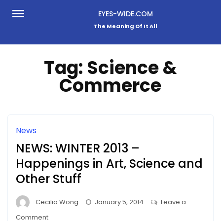
Skip
EYES-WIDE.COM
to
The Meaning Of It All
content
Tag:
Science &
Commerce
News
NEWS: WINTER 2013 –
Happenings in Art, Science and
Other Stuff
Cecilia Wong
January 5, 2014
Leave a
on
Comment