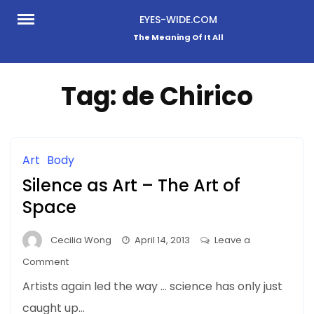
Skip
EYES-WIDE.COM
to
The Meaning Of It All
content
Tag:
de Chirico
Art
Body
Silence as Art – The Art of
Space
Cecilia Wong
April 14, 2013
Leave a
on
Comment
Silence
Artists again led the way … science has only just
as
caught up…
Art