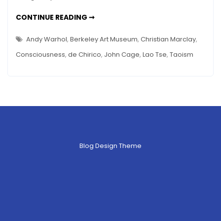
–
SILENCE
CONTINUE READING ➞
The
AS
ART
Art
–
Andy Warhol
,
Berkeley Art Museum
,
Christian Marclay
,
THE
of
ART
Consciousness
,
de Chirico
,
John Cage
,
Lao Tse
,
Taoism
OF
Space
SPACE
Blog Design Theme