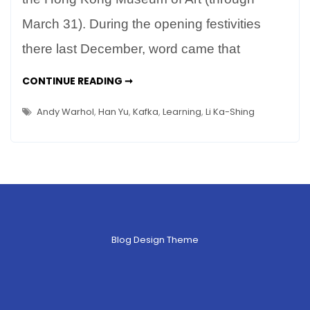
University
March 31). During the opening festivities
–
there last December, word came that
Reading
Kafka
LEARNING
CONTINUE READING ➞
in
AT
SHANTOU
China
UNIVERSITY
Andy Warhol
,
Han Yu
,
Kafka
,
Learning
,
Li Ka-Shing
–
READING
KAFKA
IN
CHINA
Blog Design Theme