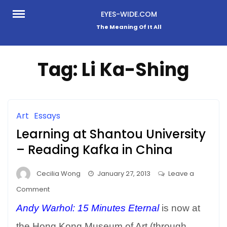
Skip
EYES-WIDE.COM
to
The Meaning Of It All
content
Tag:
Li Ka-Shing
Art
Essays
Learning at Shantou University
– Reading Kafka in China
Cecilia Wong
January 27, 2013
Leave a
on
Comment
Learning
Andy Warhol: 15 Minutes Eternal
is now at
at
Shantou
the Hong Kong Museum of Art (through