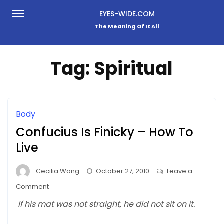
Skip
EYES-WIDE.COM
to
The Meaning Of It All
content
Tag:
Spiritual
Body
Confucius Is Finicky – How To
Live
Cecilia Wong
October 27, 2010
Leave a
on
Comment
Confucius
If his mat was not straight, he did not sit on it.
Is
Finicky