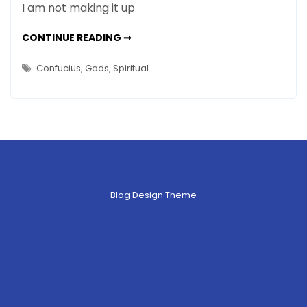
I am not making it up
–
How
CONFUCIUS
CONTINUE READING ➞
IS
To
FINICKY
Live
–
Confucius
,
Gods
,
Spiritual
HOW
TO
LIVE
Blog Design Theme