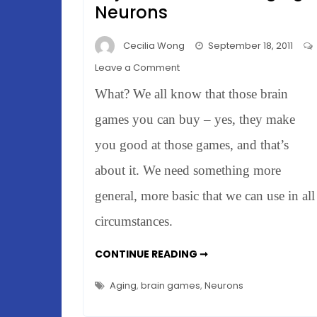
Neurons
Cecilia Wong
September 18, 2011
on
Leave a Comment
Rats
What? We all know that those brain
&
Brain
games you can buy – yes, they make
Games
you good at those games, and that’s
–
about it. We need something more
Rejuvenate
Those
general, more basic that we can use in all
Aging
circumstances.
Neurons
RATS
CONTINUE READING ➞
&
BRAIN
GAMES
Aging
,
brain games
,
Neurons
–
REJUVENATE
THOSE