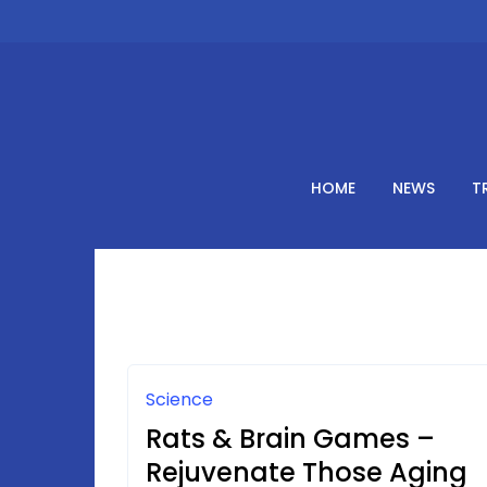
Skip
to
content
HOME
NEWS
T
Science
Rats & Brain Games –
Rejuvenate Those Aging