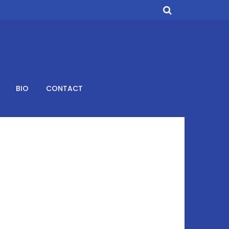
BIO
CONTACT