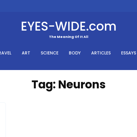
EYES-WIDE.com
The Meaning Of It All
RAVEL
ART
SCIENCE
BODY
ARTICLES
ESSAYS
Tag:
Neurons