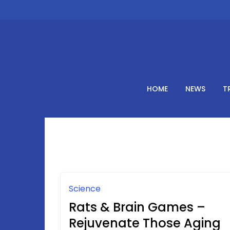
Skip
to
content
HOME
NEWS
T
Science
Rats & Brain Games –
Rejuvenate Those Aging