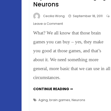
Neurons
Cecilia Wong
September 18, 2011
on
Leave a Comment
Rats
What? We all know that those brain
&
Brain
games you can buy – yes, they make
Games
you good at those games, and that’s
–
about it. We need something more
Rejuvenate
Those
general, more basic that we can use in all
Aging
circumstances.
Neurons
RATS
CONTINUE READING ➞
&
BRAIN
GAMES
Aging
,
brain games
,
Neurons
–
REJUVENATE
THOSE