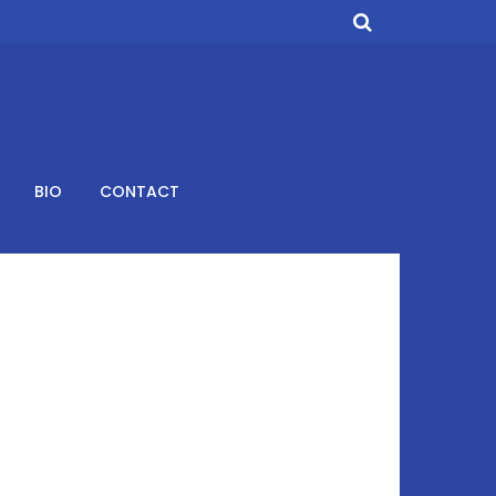
BIO
CONTACT