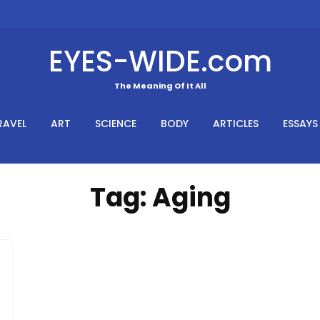
EYES-WIDE.com
The Meaning Of It All
RAVEL
ART
SCIENCE
BODY
ARTICLES
ESSAYS
Tag:
Aging