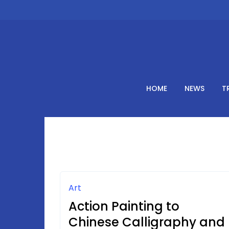
Skip
to
content
HOME
NEWS
T
Art
Action Painting to
Chinese Calligraphy and