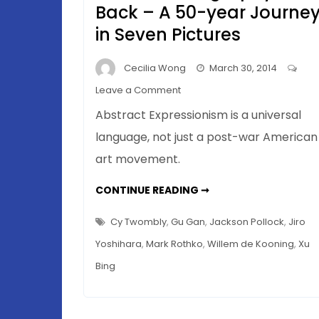
Back – A 50-year Journe
in Seven Pictures
Cecilia Wong
March 30, 2014
on
Leave a Comment
Action
Abstract Expressionism is a universal
Painting
language, not just a post-war American
to
art movement.
Chinese
Calligraphy
ACTION
CONTINUE READING ➞
and
PAINTING
TO
Back
CHINESE
Cy Twombly
,
Gu Gan
,
Jackson Pollock
,
Jiro
–
CALLIGRAPHY
AND
Yoshihara
,
Mark Rothko
,
Willem de Kooning
,
Xu
A
BACK
–
50-
Bing
A
50-
year
YEAR
JOURNEY
Journey
IN
in