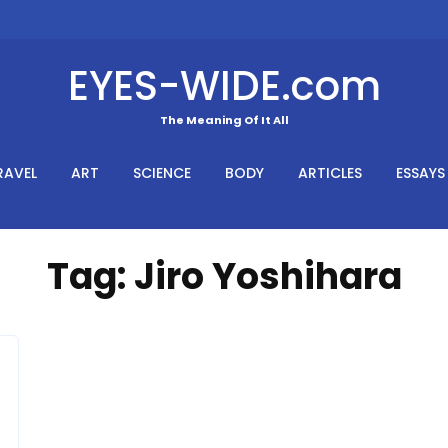
EYES-WIDE.com
The Meaning Of It All
RAVEL
ART
SCIENCE
BODY
ARTICLES
ESSAYS
Tag:
Jiro Yoshihara