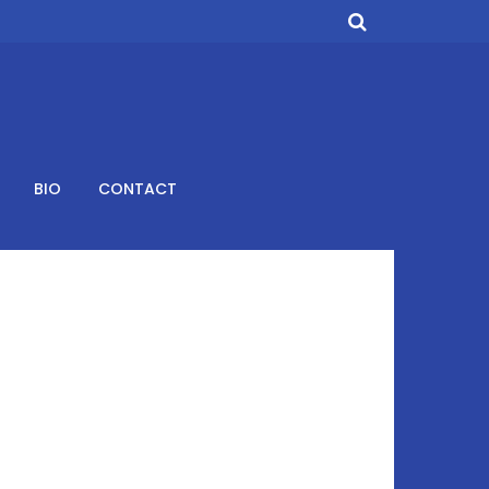
BIO
CONTACT