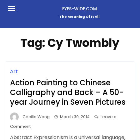
Skip
EYES-WIDE.COM
to
The Meaning Of It All
content
Tag:
Cy Twombly
Art
Action Painting to Chinese
Calligraphy and Back – A 50-
year Journey in Seven Pictures
Cecilia Wong
March 30, 2014
Leave a
on
Comment
Action
Abstract Expressionism is a universal language,