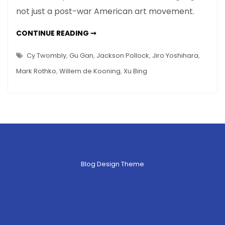
Painting
not just a post-war American art movement.
to
Chinese
ACTION
CONTINUE READING ➞
Calligraphy
PAINTING
TO
and
CHINESE
Cy Twombly
,
Gu Gan
,
Jackson Pollock
,
Jiro Yoshihara
,
CALLIGRAPHY
Back
AND
Mark Rothko
,
Willem de Kooning
,
Xu Bing
BACK
–
–
A
A
50-
50-
YEAR
JOURNEY
year
IN
SEVEN
Journey
PICTURES
in
Seven
Pictures
Blog Design Theme