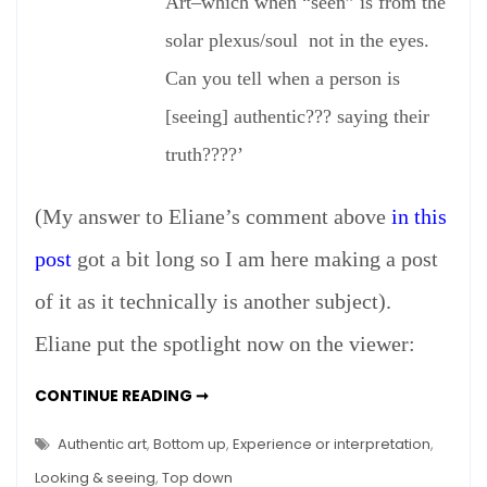
–
Art–which when “seen” is from the
A
solar plexus/soul not in the eyes.
Sequel
Can you tell when a person is
[seeing] authentic??? saying their
truth????’
(My answer to Eliane’s comment above
in this
post
got a bit long so I am here making a post
of it as it technically is another subject).
Eliane put the spotlight now on the viewer:
AUTHENTIC
CONTINUE READING ➞
ART
–
A
Authentic art
,
Bottom up
,
Experience or interpretation
,
SEQUEL
Looking & seeing
,
Top down