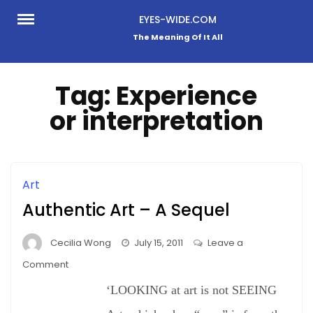
Skip
EYES-WIDE.COM
to
The Meaning Of It All
content
Tag:
Experience
or interpretation
Art
Authentic Art – A Sequel
Cecilia Wong
July 15, 2011
Leave a
on
Comment
Authentic
‘LOOKING at art is not SEEING
Art