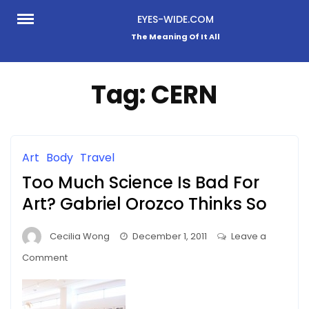
Skip
EYES-WIDE.COM
to
The Meaning Of It All
content
Tag:
CERN
Art
Body
Travel
Too Much Science Is Bad For
Art? Gabriel Orozco Thinks So
Cecilia Wong
December 1, 2011
Leave a
on
Comment
Too
Much
Science