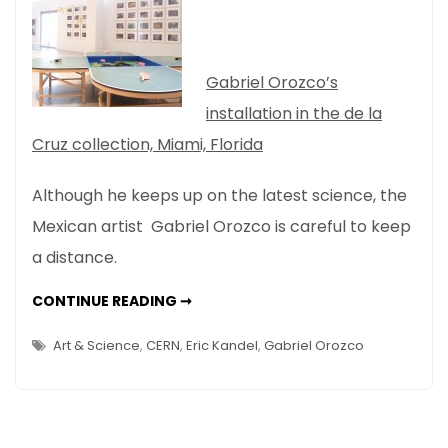
Is
Bad
For
Gabriel Orozco’s
Art?
installation in the de la
Gabriel
Cruz collection, Miami, Florida
Orozco
Thinks
Although he keeps up on the latest science, the
So
Mexican artist Gabriel Orozco is careful to keep
a distance.
TOO
CONTINUE READING ➞
MUCH
SCIENCE
IS
Art & Science
,
CERN
,
Eric Kandel
,
Gabriel Orozco
BAD
FOR
ART?
GABRIEL
OROZCO
THINKS
SO