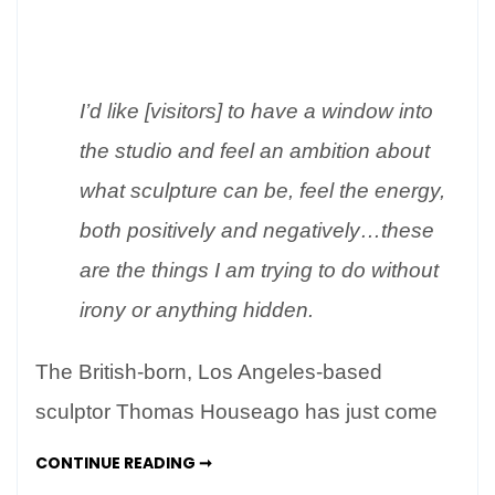
At
Home
in
Rome
I’d like [visitors] to have a window into
–
the studio and feel an ambition about
Thomas
Houseago’s
what sculpture can be, feel the energy,
Monumental
both positively and negatively…these
Figures
are the things I am trying to do without
irony or anything hidden.
The British-born, Los Angeles-based
sculptor Thomas Houseago has just come
AT
CONTINUE READING ➞
HOME
IN