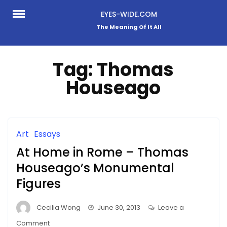
Skip
EYES-WIDE.COM
to
The Meaning Of It All
content
Tag:
Thomas
Houseago
Art
Essays
At Home in Rome – Thomas
Houseago’s Monumental
Figures
Cecilia Wong
June 30, 2013
Leave a
on
Comment