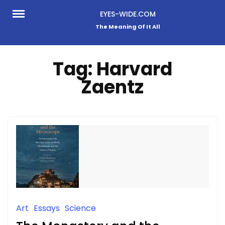
Skip
EYES-WIDE.COM
to
The Meaning Of It All
content
Tag:
Harvard
Zaentz
Art
Essays
Science