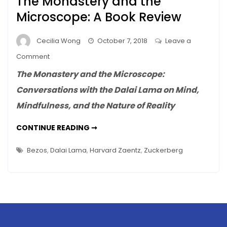
The Monastery and the
Microscope: A Book Review
Cecilia Wong
October 7, 2018
Leave a
on
Comment
The
The Monastery and the Microscope:
Monastery
Conversations with the Dalai Lama on Mind,
and
Mindfulness, and the Nature of Reality
the
Microscope:
THE
CONTINUE READING ➞
A
MONASTERY
AND
Book
THE
Bezos
,
Dalai Lama
,
Harvard Zaentz
,
Zuckerberg
Review
MICROSCOPE:
A
BOOK
REVIEW