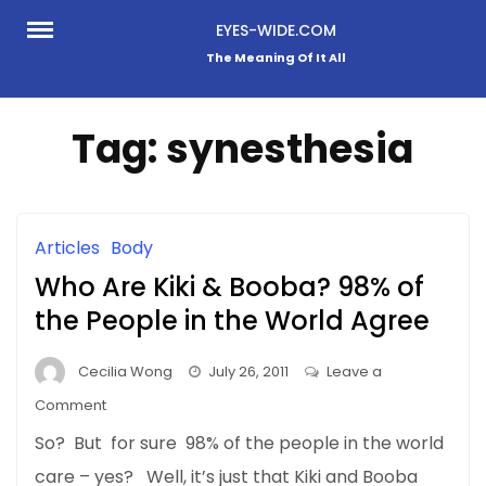
Skip
EYES-WIDE.COM
to
The Meaning Of It All
content
Tag:
synesthesia
Articles
Body
Who Are Kiki & Booba? 98% of
the People in the World Agree
Cecilia Wong
July 26, 2011
Leave a
on
Comment
Who
So? But for sure 98% of the people in the world
Are
care – yes? Well, it’s just that Kiki and Booba
Kiki