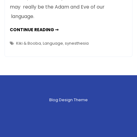
may really be the Adam and Eve of our
&
Booba?
language.
98%
of
WHO
CONTINUE READING ➞
ARE
the
KIKI
&
Kiki & Booba
,
Language
,
synesthesia
People
BOOBA?
98%
in
OF
THE
the
PEOPLE
World
IN
THE
Agree
WORLD
AGREE
Blog Design Theme