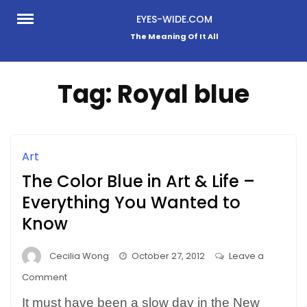
Skip
EYES-WIDE.COM
to
The Meaning Of It All
content
Tag:
Royal blue
Art
The Color Blue in Art & Life –
Everything You Wanted to
Know
Cecilia Wong
October 27, 2012
Leave a
on
Comment
The
It must have been a slow day in the New