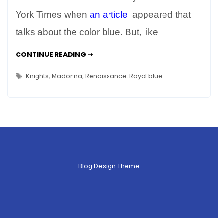
Color
Blue
York Times when
an article
appeared that
in
talks about the color blue. But, like
Art
&
THE
CONTINUE READING ➞
COLOR
Life
BLUE
–
IN
Knights
,
Madonna
,
Renaissance
,
Royal blue
ART
Everything
&
LIFE
You
–
EVERYTHING
Wanted
YOU
WANTED
to
TO
Know
KNOW
Blog Design Theme