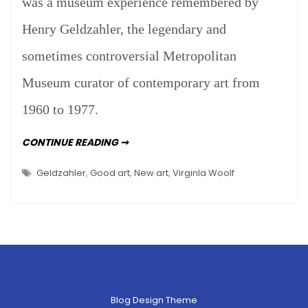
was a museum experience remembered by
The
Henry Geldzahler, the legendary and
Whitney
And…
sometimes controversial Metropolitan
Threw
Museum curator of contemporary art from
Up
1960 to 1977.
I
CONTINUE READING ➞
WENT
TO
THE
Geldzahler
,
Good art
,
New art
,
Virginla Woolf
WHITNEY
AND…
THREW
UP
Blog Design Theme