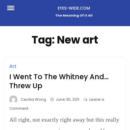
Skip
EYES-WIDE.COM
to
The Meaning Of It All
content
Tag:
New art
Art
I Went To The Whitney And…
Threw Up
Cecilia Wong
June 30, 2011
Leave a
on
Comment
I
All right, not exactly right away but this really
Went
To