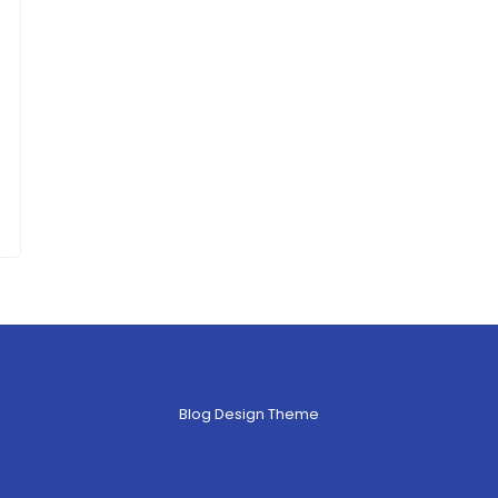
Blog Design Theme