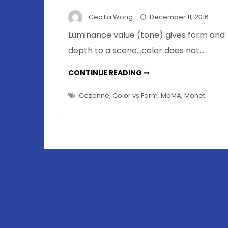
Cecilia Wong
December 11, 2016
Luminance value (tone) gives form and
depth to a scene…color does not…
CÉZANNE
CONTINUE READING ➞
THE
NEURO-
ARTIST
Cezanne
,
Color vs Form
,
MoMA
,
Monet
–
FORM
OVER
COLOR