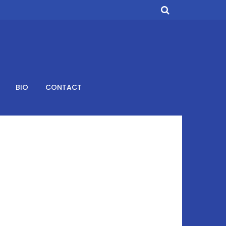
BIO
CONTACT