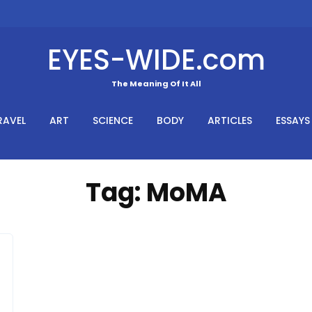
EYES-WIDE.com
The Meaning Of It All
RAVEL
ART
SCIENCE
BODY
ARTICLES
ESSAYS
Tag:
MoMA