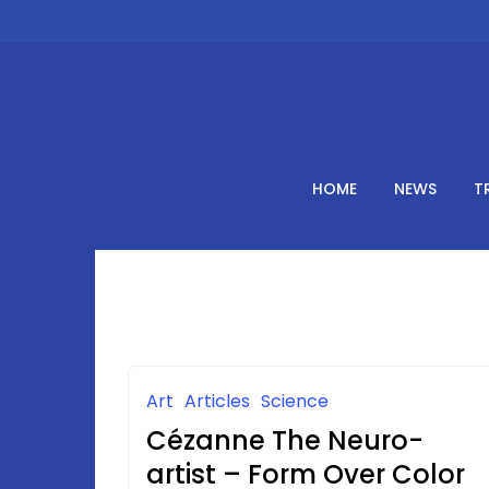
Skip
to
content
HOME
NEWS
T
Art
Articles
Science
Cézanne The Neuro-
artist – Form Over Color