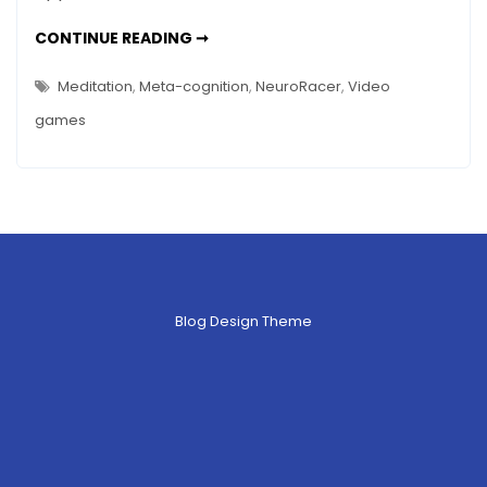
–
BRAIN
CONTINUE READING ➞
Has
GAME
RACE
NeuroRacer
–
Meditation
,
Meta-cognition
,
NeuroRacer
,
Video
HAS
Won?
NEURORACER
games
WON?
Blog Design Theme