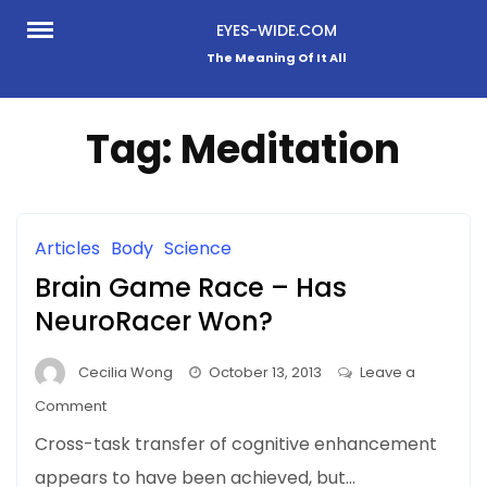
Skip
EYES-WIDE.COM
to
The Meaning Of It All
content
Tag:
Meditation
Articles
Body
Science
Brain Game Race – Has
NeuroRacer Won?
Cecilia Wong
October 13, 2013
Leave a
on
Comment
Brain
Cross-task transfer of cognitive enhancement
Game
appears to have been achieved, but…
Race