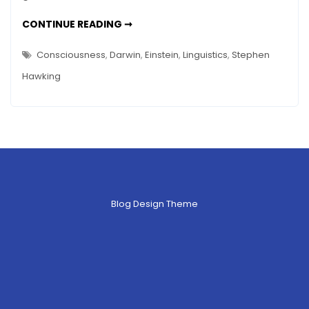
CONSCIOUSNESS
CONTINUE READING ➞
(BIOLOGICAL)
UPDATE
–
Consciousness
,
Darwin
,
Einstein
,
Linguistics
,
Stephen
OF
STEPHEN
Hawking
HAWKING
AND
ART
Blog Design Theme