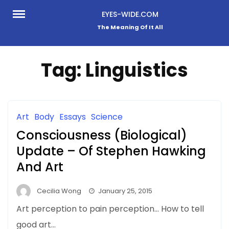
Skip
EYES-WIDE.COM
to
The Meaning Of It All
content
Tag:
Linguistics
Art
Body
Essays
Science
Consciousness (Biological)
Update – Of Stephen Hawking
And Art
Cecilia Wong
January 25, 2015
Art perception to pain perception… How to tell
good art…