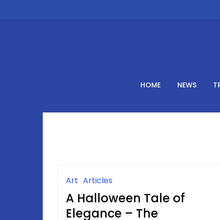
Skip
to
content
HOME
NEWS
T
Art
Articles
A Halloween Tale of
Elegance – The