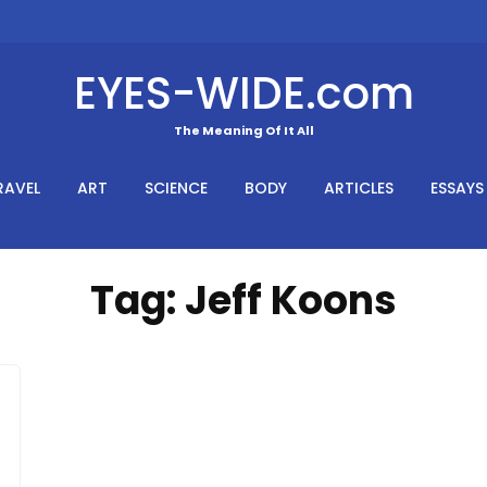
EYES-WIDE.com
The Meaning Of It All
RAVEL
ART
SCIENCE
BODY
ARTICLES
ESSAYS
Tag:
Jeff Koons