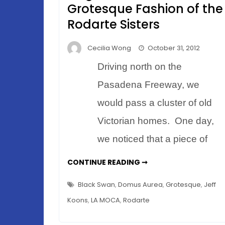
Grotesque Fashion of the
Rodarte Sisters
Cecilia Wong
October 31, 2012
Driving north on the
Pasadena Freeway, we
would pass a cluster of old
Victorian homes. One day,
we noticed that a piece of
A
CONTINUE READING ➞
HALLOWEEN
TALE
OF
Black Swan
,
Domus Aurea
,
Grotesque
,
Jeff
ELEGANCE
–
Koons
,
LA MOCA
,
Rodarte
THE
GROTESQUE
FASHION