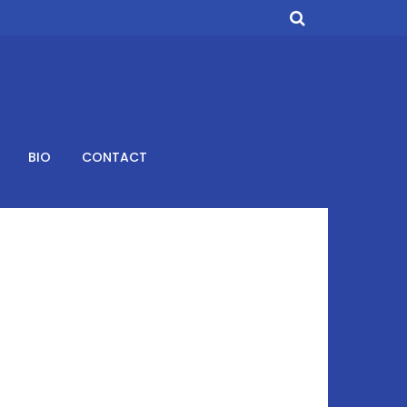
BIO
CONTACT