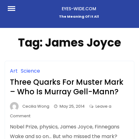
Skip
EYES-WIDE.COM
to
The Meaning Of It All
content
Tag:
James Joyce
Art
Science
Three Quarks For Muster Mark
– Who Is Murray Gell-Mann?
Cecilia Wong
May 25, 2014
Leave a
on
Comment
Three
Nobel Prize, physics, James Joyce, Finnegans
Quarks
Wake and so on… But who missed the mark?
For