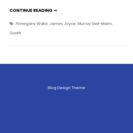
Muster
THREE
CONTINUE READING ➞
Mark
QUARKS
FOR
–
MUSTER
Finnegans Wake
,
James Joyce
,
Murray Gell-Mann
,
MARK
Who
–
Quark
WHO
Is
IS
Murray
MURRAY
GELL-
Gell-
MANN?
Mann?
Blog Design Theme