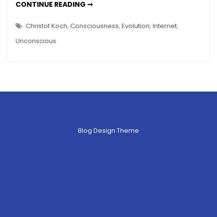
IS
CONTINUE READING ➞
Conscious?
THE
INTERNET
Could
CONSCIOUS?
Christof Koch
,
Consciousness
,
Evolution
,
Internet
,
COULD
It
IT
Unconscious
BE?
Be?
Blog Design Theme