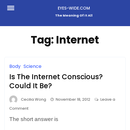
Skip
EYES-WIDE.COM
to
The Meaning Of It All
content
Tag:
Internet
Body
Science
Is The Internet Conscious?
Could It Be?
Cecilia Wong
November 18, 2012
Leave a
on
Comment
Is
The short answer is
The
Internet