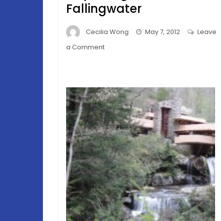
Fallingwater
Cecilia Wong
May 7, 2012
Leave
on
a Comment
Allegheny
Spring
–
Frank
Lloyd
Wright’s
Fallingwater