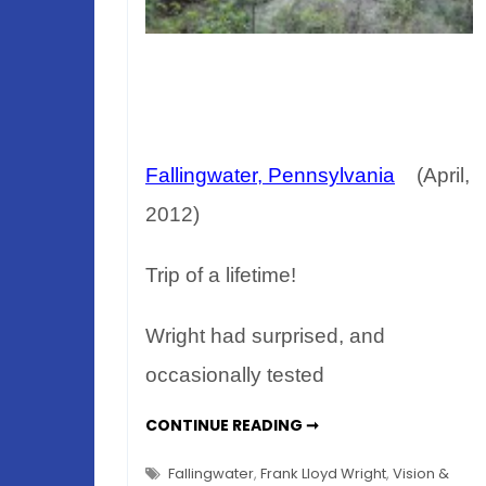
Fallingwater, Pennsylvania
(April,
2012)
Trip of a lifetime!
Wright had surprised, and
occasionally tested
ALLEGHENY
CONTINUE READING ➞
SPRING
–
FRANK
Fallingwater
,
Frank Lloyd Wright
,
Vision &
LLOYD