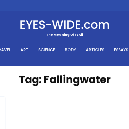
EYES-WIDE.com
The Meaning Of It All
RAVEL
ART
SCIENCE
BODY
ARTICLES
ESSAYS
Tag:
Fallingwater