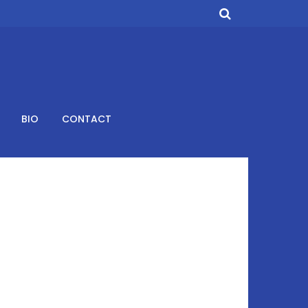
BIO
CONTACT