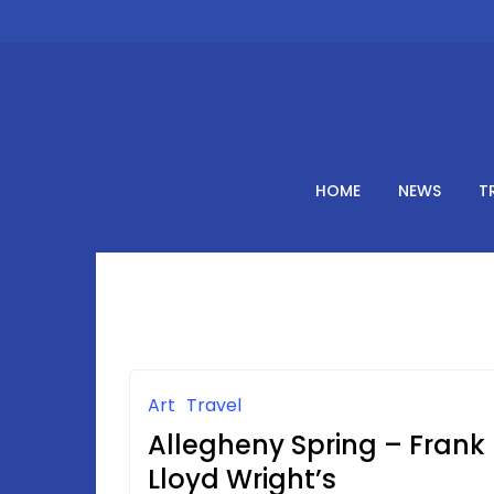
Skip
to
content
HOME
NEWS
T
Art
Travel
Allegheny Spring – Frank
Lloyd Wright’s