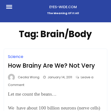
Skip
EYES-WIDE.COM
to
The Meaning Of It All
content
Tag:
Brain/Body
Science
How Brainy Are We? Not Very
Cecilia Wong
January 14, 2011
Leave a
on
Comment
How
Let me count the beans…
Brainy
Are
We have about 100 billion neurons (nerve cells)
We?