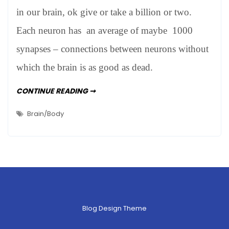
Not
in our brain, ok give or take a billion or two.
Very
Each neuron has an average of maybe 1000
synapses – connections between neurons without
which the brain is as good as dead.
HOW
CONTINUE READING ➞
BRAINY
ARE
WE?
Brain/Body
NOT
VERY
Blog Design Theme