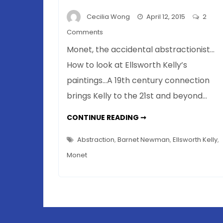
Cecilia Wong
April 12, 2015
2
on
Comments
Monet
Monet, the accidental abstractionist…
And
How to look at Ellsworth Kelly’s
Kelly?
paintings…A 19th century connection
Artistic
Influence
brings Kelly to the 21st and beyond…
Defies
Science
MONET
CONTINUE READING ➞
AND
KELLY?
ARTISTIC
Abstraction
,
Barnet Newman
,
Ellsworth Kelly
,
INFLUENCE
DEFIES
Monet
SCIENCE