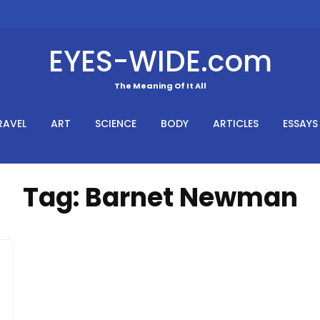
EYES-WIDE.com
The Meaning Of It All
RAVEL
ART
SCIENCE
BODY
ARTICLES
ESSAYS
Tag:
Barnet Newman