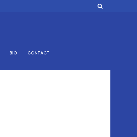
BIO
CONTACT