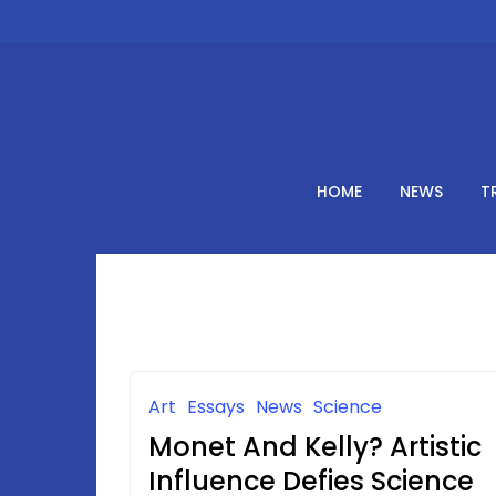
Skip
to
content
HOME
NEWS
T
Art
Essays
News
Science
Monet And Kelly? Artistic
Influence Defies Science