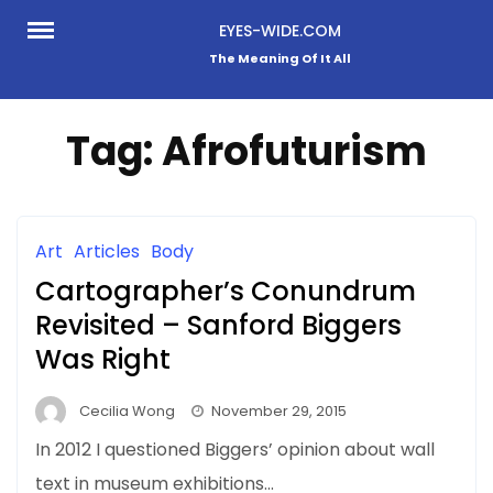
Skip
EYES-WIDE.COM
to
The Meaning Of It All
content
Tag:
Afrofuturism
Art
Articles
Body
Cartographer’s Conundrum
Revisited – Sanford Biggers
Was Right
Cecilia Wong
November 29, 2015
In 2012 I questioned Biggers’ opinion about wall
text in museum exhibitions…