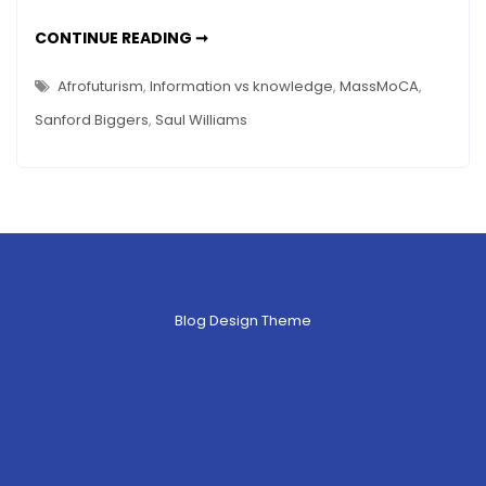
CARTOGRAPHER’S
CONTINUE READING ➞
CONUNDRUM
REVISITED
–
Afrofuturism
,
Information vs knowledge
,
MassMoCA
,
SANFORD
BIGGERS
Sanford Biggers
,
Saul Williams
WAS
RIGHT
Blog Design Theme